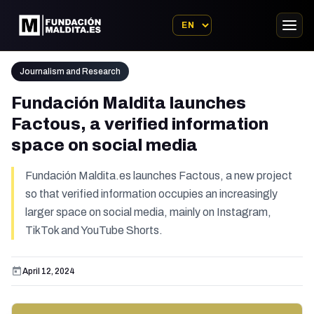
Journalism and Research
Fundación Maldita launches
Factous, a verified information
space on social media
Fundación Maldita.es launches Factous, a new project
so that verified information occupies an increasingly
larger space on social media, mainly on Instagram,
TikTok and YouTube Shorts.
April 12, 2024