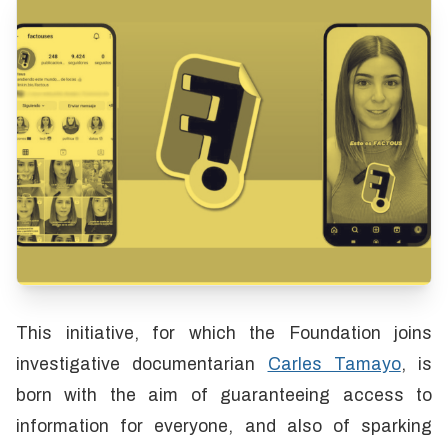
This initiative, for which the Foundation joins
investigative documentarian
Carles Tamayo
, is
born with the aim of guaranteeing access to
information for everyone, and also of sparking