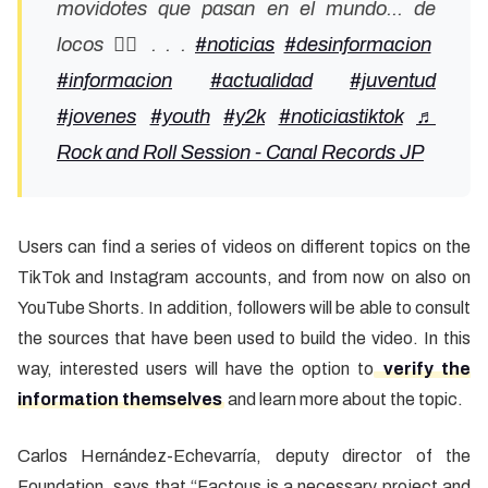
movidotes que pasan en el mundo... de
locos 👍🏼 . . .
#noticias
#desinformacion
#informacion
#actualidad
#juventud
#jovenes
#youth
#y2k
#noticiastiktok
♬
Rock and Roll Session - Canal Records JP
Users can find a series of videos on different topics on the
TikTok and Instagram accounts, and from now on also on
YouTube Shorts. In addition, followers will be able to consult
the sources that have been used to build the video. In this
way, interested users will have the option to
verify the
information themselves
and learn more about the topic.
Carlos Hernández-Echevarría, deputy director of the
Foundation, says that “Factous is a necessary project and