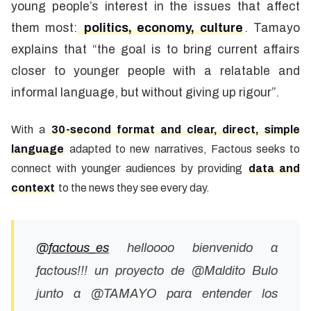
young people’s interest in the issues that affect
them most:
politics, economy, culture
. Tamayo
explains that “the goal is to bring current affairs
closer to younger people with a relatable and
informal language, but without giving up rigour”.
With a
30-second format and clear, direct, simple
language
adapted to new narratives, Factous seeks to
connect with younger audiences by providing
data and
context
to the news they see every day.
@factous_es
helloooo bienvenido a
factous!!! un proyecto de @Maldito Bulo
junto a @TAMAYO para entender los