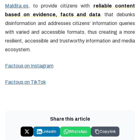
Maldita.es
, to provide citizens with
reliable content
based on evidence, facts and data
that debunks
disinformation and addresses citizens’ information queries
with varied and accessible formats, thus creating a more
resilient, accessible and trustworthy information and media
ecosystem.
Factous on Instagram
Factous on TikTok
Share this article
LinkedIn
WhatsApp
Copy link