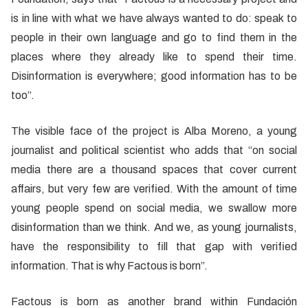
is in line with what we have always wanted to do: speak to
people in their own language and go to find them in the
places where they already like to spend their time.
Disinformation is everywhere; good information has to be
too”.
The visible face of the project is Alba Moreno, a young
journalist and political scientist who adds that “on social
media there are a thousand spaces that cover current
affairs, but very few are verified. With the amount of time
young people spend on social media, we swallow more
disinformation than we think. And we, as young journalists,
have the responsibility to fill that gap with verified
information. That is why Factous is born”.
Factous is born as another brand within Fundación