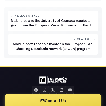
← PREVIOUS ARTICLE
Maldita.es and the University of Granada receive a
grant from the European Media & Information Fund to
research disinformation dynamics on Telegram
NEXT ARTICLE →
Maldita.es will act as a mentor in the European Fact-
Checking Standards Network (EFCSN) programme
for fact-checking organisations
Contact Us