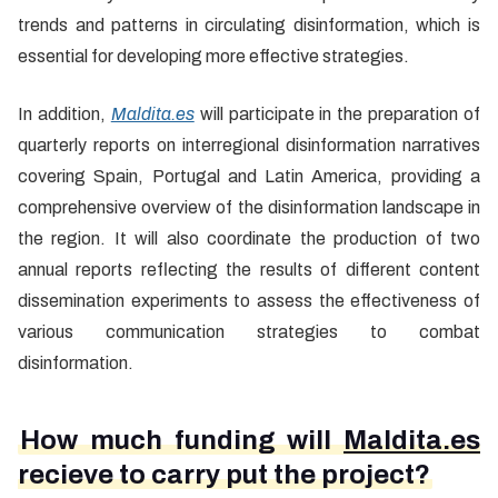
trends and patterns in circulating disinformation, which is
essential for developing more effective strategies.
In addition,
Maldita.es
will participate in the preparation of
quarterly reports on interregional disinformation narratives
covering Spain, Portugal and Latin America, providing a
comprehensive overview of the disinformation landscape in
the region. It will also coordinate the production of two
annual reports reflecting the results of different content
dissemination experiments to assess the effectiveness of
various communication strategies to combat
disinformation.
How much funding will
Maldita.es
recieve to carry put the project?