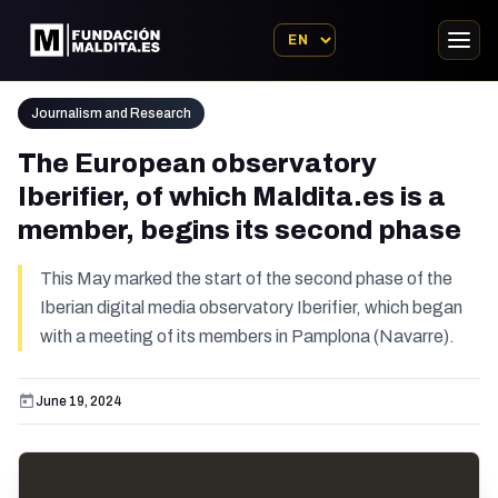
Journalism and Research
The European observatory
Iberifier, of which Maldita.es is a
member, begins its second phase
This May marked the start of the second phase of the
Iberian digital media observatory Iberifier, which began
with a meeting of its members in Pamplona (Navarre).
June 19, 2024