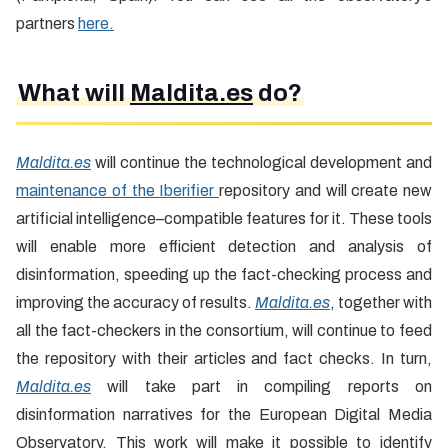
partners
here.
What will
Maldita.es
do?
Maldita.es
will continue the technological development and
maintenance of the Iberifier
repository and will create new
artificial intelligence–compatible features for it. These tools
will enable more efficient detection and analysis of
disinformation, speeding up the fact-checking process and
improving the accuracy of results.
Maldita.es
, together with
all the fact-checkers in the consortium, will continue to feed
the repository with their articles and fact checks. In turn,
Maldita.es
will take part in compiling reports on
disinformation narratives for the European Digital Media
Observatory. This work will make it possible to identify