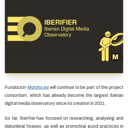
Fundación
Maldita.es
will continue to be part of the project
consortium, which has already become the largest Iberian
digital media observatory since its creation in 2021.
So far, Iberifier has focused on researching, analysing and
debunking hoaxes, as well as promoting good practices in