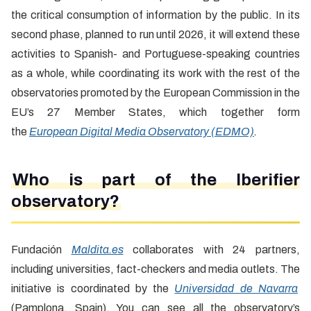
the critical consumption of information by the public. In its
second phase, planned to run until 2026, it will extend these
activities to Spanish- and Portuguese-speaking countries
as a whole, while coordinating its work with the rest of the
observatories promoted by the European Commission in the
EU’s 27 Member States, which together form
the
European Digital Media Observatory (EDMO)
.
Who is part of the Iberifier
observatory?
Fundación
Maldita.es
collaborates with 24 partners,
including universities, fact-checkers and media outlets. The
initiative is coordinated by the
Universidad de Navarra
(Pamplona, Spain). You can see all the observatory’s