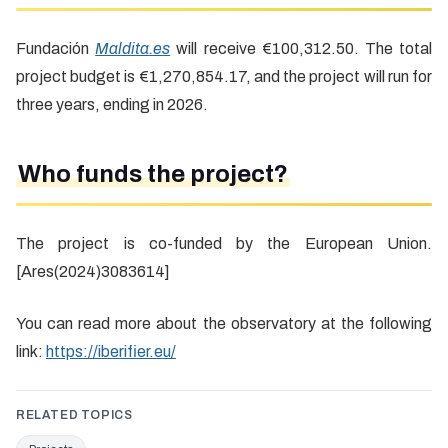
Fundación
Maldita.es
will receive €100,312.50. The total
project budget is €1,270,854.17, and the project will run for
three years, ending in 2026.
Who funds the project?
The project is co-funded by the European Union.
[Ares(2024)3083614]
You can read more about the observatory at the following
link:
https://iberifier.eu/
RELATED TOPICS