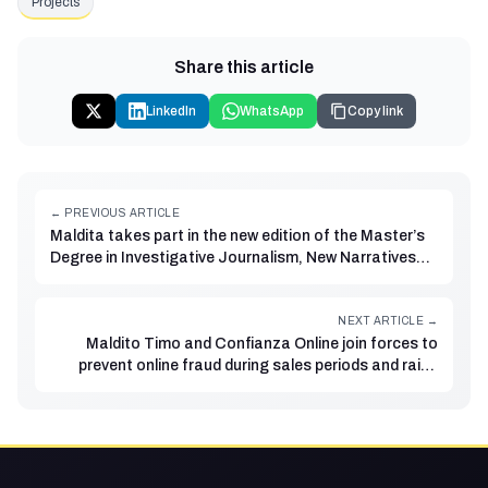
Projects
Share this article
LinkedIn
WhatsApp
Copy link
← PREVIOUS ARTICLE
Maldita takes part in the new edition of the Master’s
Degree in Investigative Journalism, New Narratives
and Data at Rey Juan Carlos University and El
Confidencial
NEXT ARTICLE →
Maldito Timo and Confianza Online join forces to
prevent online fraud during sales periods and raise
awareness of consumer rights