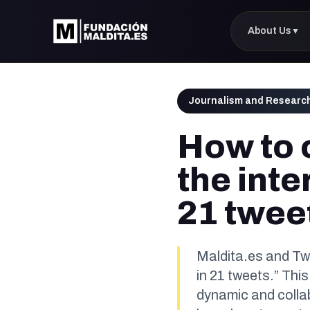
About Us
▼
Journalism and Researc
How to 
the inte
21 twee
Maldita.es and Twi
in 21 tweets.” This
dynamic and colla