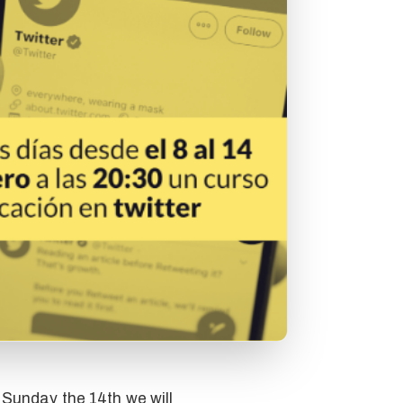
 Sunday the 14th we will