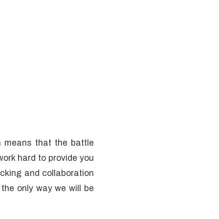
 means that the battle
work hard to provide you
ecking and collaboration
 the only way we will be