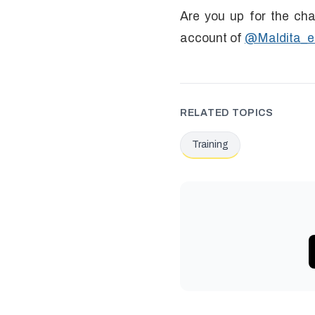
Are you up for the cha
account of
@Maldita_e
RELATED TOPICS
Training