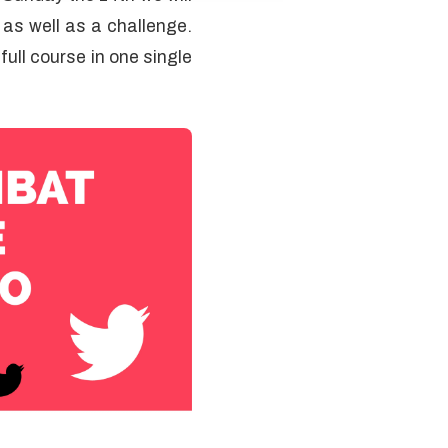
e as well as a challenge.
ull course in one single