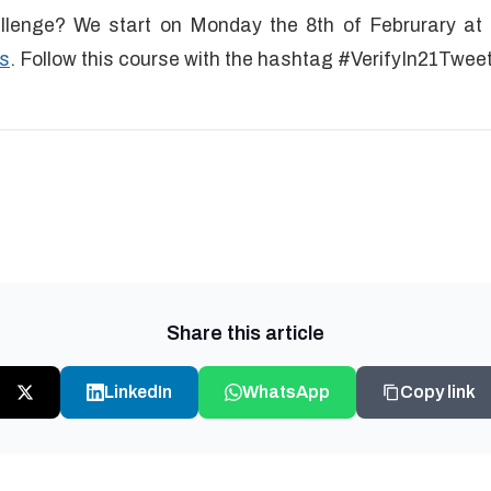
llenge? We start on Monday the 8th of Februrary at 8
s
. Follow this course with the hashtag #VerifyIn21Twee
Share this article
LinkedIn
WhatsApp
Copy link