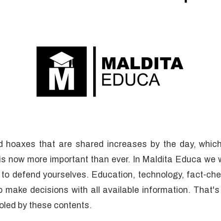
d hoaxes that are shared increases by the day, which
is now more important than ever. In Maldita Educa we 
 to defend yourselves. Education, technology, fact-ch
to make decisions with all available information. That's
ooled by these contents.