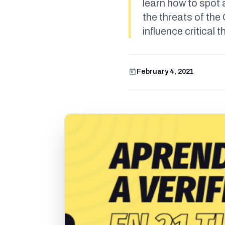
learn how to spot 
the threats of th
influence critical t
February 4, 2021