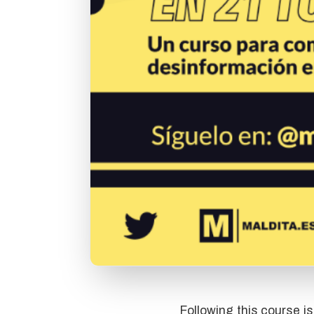
Following this course i