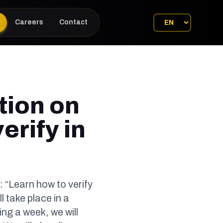
Careers
Contact
tion on
erify in
: “Learn how to verify
l take place in a
g a week, we will