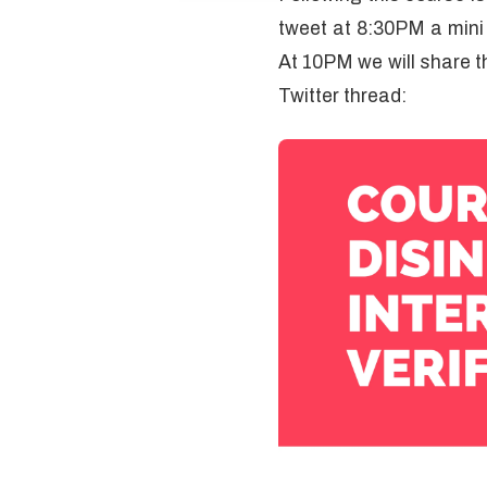
tweet at 8:30PM a mini t
At 10PM we will share th
Twitter thread: