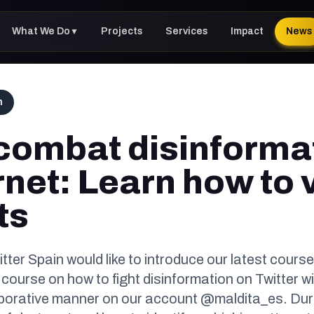
What We Do
Projects
Services
Impact
News
▼
h
combat disinforma
rnet: Learn how to v
ts
tter Spain would like to introduce our latest course
 course on how to fight disinformation on Twitter wil
borative manner on our account @maldita_es. Durin