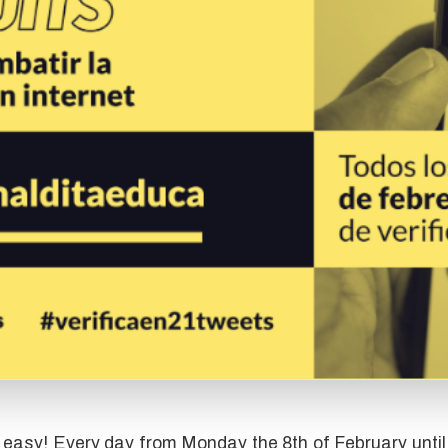
s easy! Every day from Monday the 8th of February until