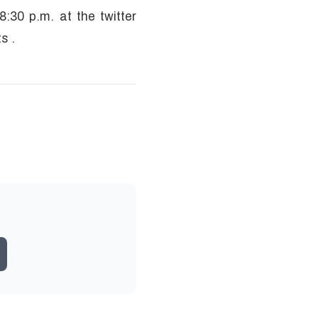
:30 p.m. at the twitter
ts .