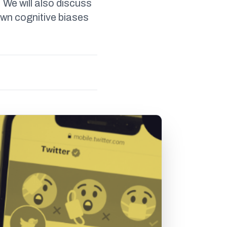
 We will also discuss
own cognitive biases