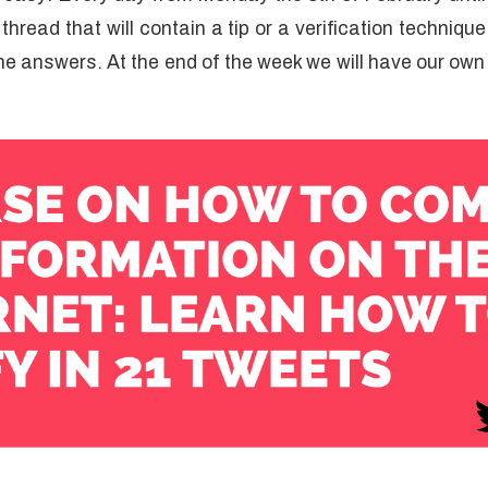
hread that will contain a tip or a verification techniqu
e answers. At the end of the week we will have our own f