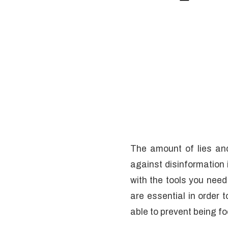
The amount of lies an
against disinformation 
with the tools you need
are essential in order 
able to prevent being f