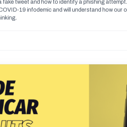
a fake tweet and how to identify a phishing attempt.
e COVID-19 infodemic and will understand how our 
hinking.