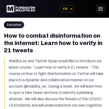
Education
How to combat disinformation on
the internet: Learn how to verify in
21 tweets
Maldita.es and Twitter Spain would like to introduce our
latest course: “Learn how to verify in 21 tweets.” This
course on how to fight disinformation on Twitter will take
place in a dynamic and collaborative manner on our
account @maldita_es. During a week, we will learn how
to spot a fake tweet and how to identify a phishing
attempt. We will also discuss the threats of the COVID-
19 infodemic and will understand how our own cognitive