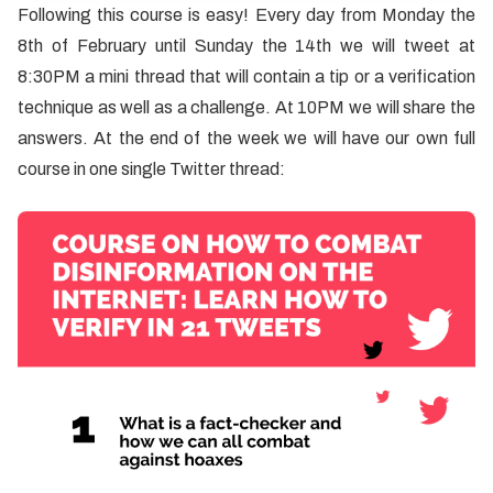
Following this course is easy! Every day from Monday the
8th of February until Sunday the 14th we will tweet at
8:30PM a mini thread that will contain a tip or a verification
technique as well as a challenge. At 10PM we will share the
answers. At the end of the week we will have our own full
course in one single Twitter thread: