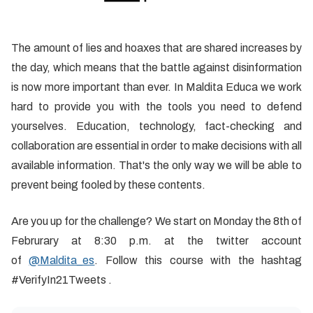
The amount of lies and hoaxes that are shared increases by
the day, which means that the battle against disinformation
is now more important than ever. In Maldita Educa we work
hard to provide you with the tools you need to defend
yourselves. Education, technology, fact-checking and
collaboration are essential in order to make decisions with all
available information. That's the only way we will be able to
prevent being fooled by these contents.
Are you up for the challenge? We start on Monday the 8th of
Februrary at 8:30 p.m. at the twitter account
of
@Maldita_es
. Follow this course with the hashtag
#VerifyIn21Tweets .