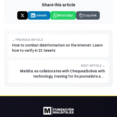
Share this article
LinkedIn
WhatsApp
Copy link
← PREVIOUS ARTICLE
How to combat disinformation on the internet: Learn
how to verify in 21 tweets
NEXT ARTICLE →
Maldita.es collaborates with ChequeaBolivia with
technology, training for its journalists and
strengthening of its verification processes