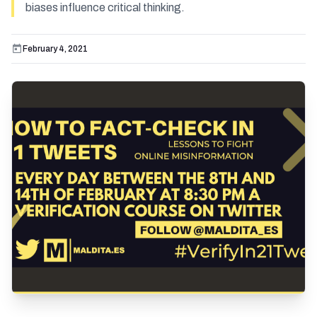
biases influence critical thinking.
February 4, 2021