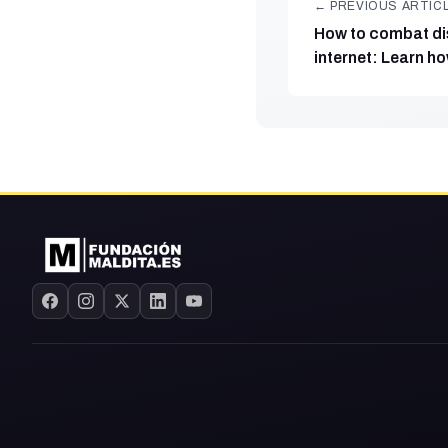
← PREVIOUS ARTIC
How to combat di
internet: Learn ho