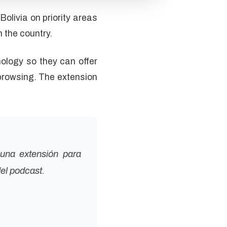
livia on priority areas
n the country.
ology so they can offer
browsing. The extension
una extensión para
el podcast.