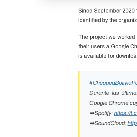
Since September 2020 t
identified by the organiz
The project we worked 
their users a Google C
is available for downloa
#ChequeaBoliviaP
Durante las últim
Google Chrome cuya
➡️Spotify:
https://
➡️SoundCloud:
htt