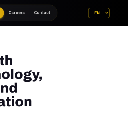
Careers
Contact
th
ology,
and
ation