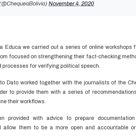
 (@ChequeaBolivia)
November 4, 2020
ta Educa we carried out a series of online workshops fo
m focused on strengthening their fact-checking method
nd processes for verifying political speech.
to Dato worked together with the journalists of the 
rder to provide them with a series of recommendations 
ne their workflows.
een provided with advice to prepare documentatio
ll allow them to be a more open and accountable org