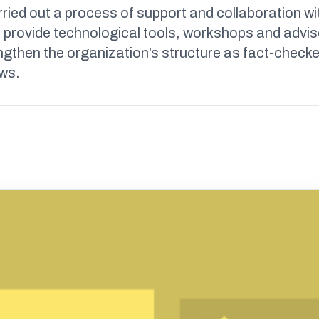
ried out a process of support and collaboration wi
 provide technological tools, workshops and advis
ngthen the organization’s structure as fact-checke
ews.