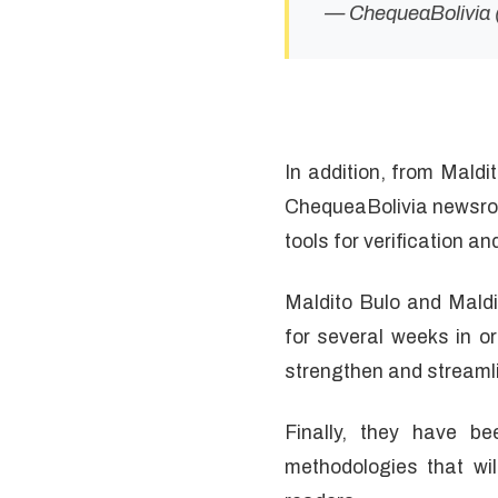
— ChequeaBolivia
In addition, from Maldi
ChequeaBolivia newsroo
tools for verification a
Maldito Bulo and Maldi
for several weeks in o
strengthen and streamli
Finally, they have b
methodologies that wi