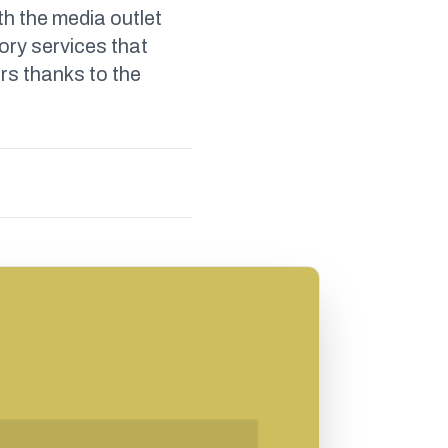
th the media outlet
ory services that
rs thanks to the