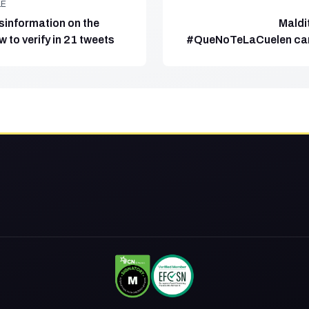
LE
sinformation on the
Maldi
w to verify in 21 tweets
#QueNoTeLaCuelen ca
to f