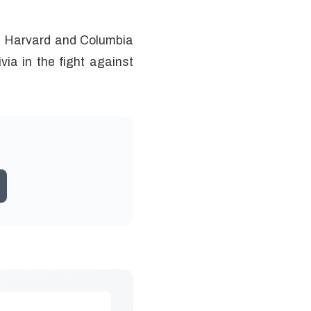
of Harvard and Columbia
via in the fight against