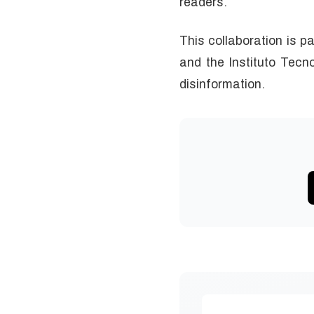
readers.
This collaboration is p
and the Instituto Tecno
disinformation.