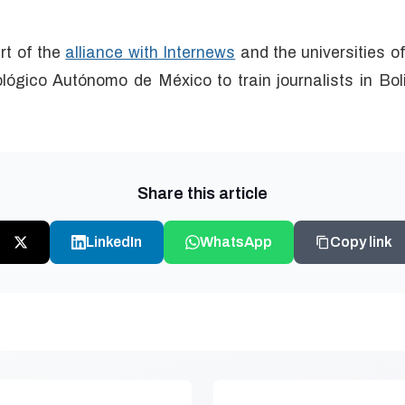
art of the
alliance with Internews
and the universities 
lógico Autónomo de México to train journalists in Boli
Share this article
LinkedIn
WhatsApp
Copy link