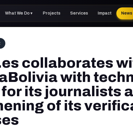
What We Do
Projects
Services
Impact
News
▼
t
.es collaborates wi
Bolivia with techn
 for its journalists 
ening of its verific
ses