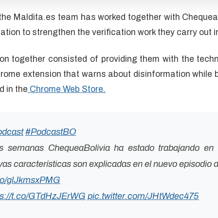
he Maldita.es team has worked together with ChequeaBo
ation to strengthen the verification work they carry out i
on together consisted of providing them with the techn
hrome extension that warns about disinformation while 
d in the
Chrome Web Store.
odcast
#PodcastBO
as semanas ChequeaBolivia ha estado trabajando en 
s características son explicadas en el nuevo episodio d
t.co/glJkmsxPMG
ps://t.co/GTdHzJErWG
pic.twitter.com/JHtWdec475