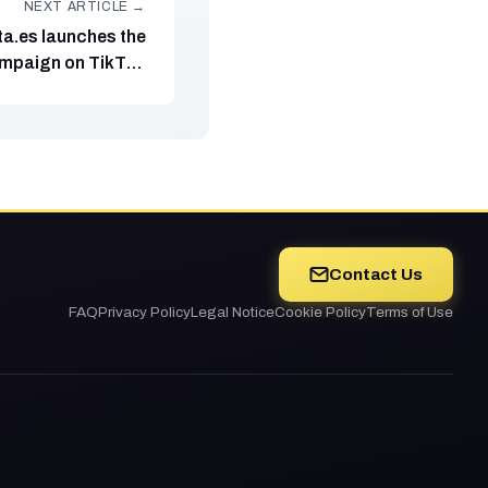
NEXT ARTICLE →
ta.es launches the
mpaign on TikTok
ight disinformation
Contact Us
FAQ
Privacy Policy
Legal Notice
Cookie Policy
Terms of Use