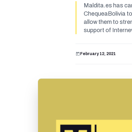
Maldita.es has car
ChequeaBolivia to
allow them to stre
support of Intern
February 12, 2021