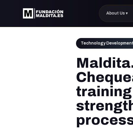
About Us
▼
Technology Developmen
Maldita
Chequea
training
strength
proces