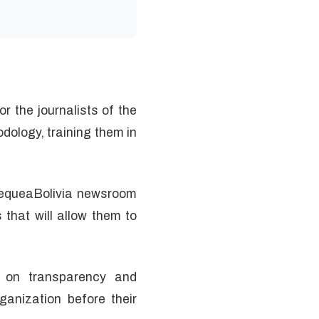
r the journalists of the
ology, training them in
ChequeaBolivia newsroom
that will allow them to
n on transparency and
anization before their