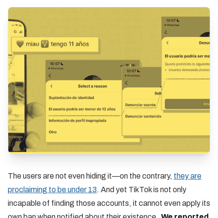
The users are not even hiding it—on the contrary,
they are
proclaiming to be under 13
. And yet TikTok is not only
incapable of finding those accounts, it cannot even apply its
own ban when notified about their existence.
We reported