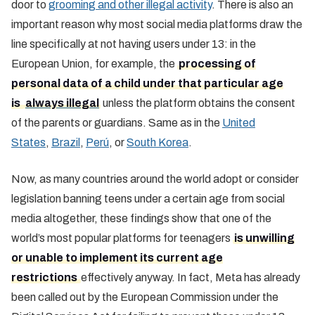
door to
grooming and other illegal activity
. There is also an
important reason why most social media platforms draw the
line specifically at not having users under 13: in the
European Union, for example, the
processing of
personal data of a child under that particular age
is
always illegal
unless the platform obtains the consent
of the parents or guardians. Same as in the
United
States
,
Brazil
,
Perú
, or
South Korea
.
Now, as many countries around the world adopt or consider
legislation banning teens under a certain age from social
media altogether, these findings show that one of the
world’s most popular platforms for teenagers
is unwilling
or unable to implement its current age
restrictions
effectively anyway. In fact, Meta has already
been called out by the European Commission under the