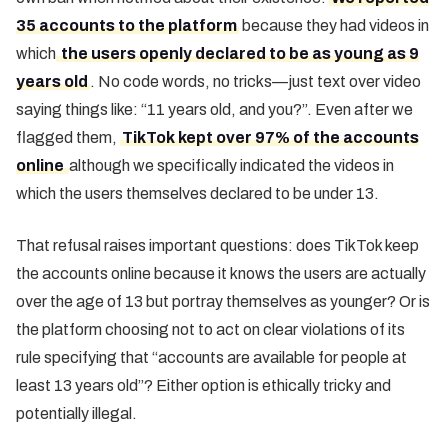
35 accounts to the platform
because they had videos in
which
the users openly declared to be as young as 9
years old
. No code words, no tricks—just text over video
saying things like: “11 years old, and you?”. Even after we
flagged them,
TikTok kept over 97% of the accounts
online
although we specifically indicated the videos in
which the users themselves declared to be under 13.
That refusal raises important questions: does TikTok keep
the accounts online because it knows the users are actually
over the age of 13 but portray themselves as younger? Or is
the platform choosing not to act on clear violations of its
rule specifying that “accounts are available for people at
least 13 years old”? Either option is ethically tricky and
potentially illegal.