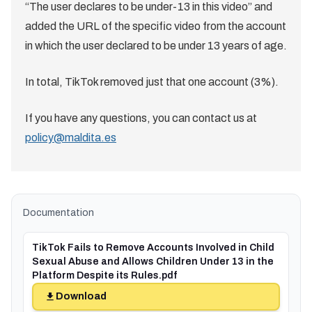
“The user declares to be under-13 in this video” and
added the URL of the specific video from the account
in which the user declared to be under 13 years of age.
In total, TikTok removed just that one account (3%).
If you have any questions, you can contact us at
policy@maldita.es
Documentation
TikTok Fails to Remove Accounts Involved in Child
Sexual Abuse and Allows Children Under 13 in the
Platform Despite its Rules.pdf
Download