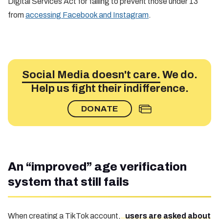
Digital Services Act for failing to prevent those under 13
from
accessing Facebook and Instagram
.
Social Media doesn't care.
We do.
Help us fight their indifference.
DONATE
An “improved” age verification
system that still fails
When creating a TikTok account,
users are asked about