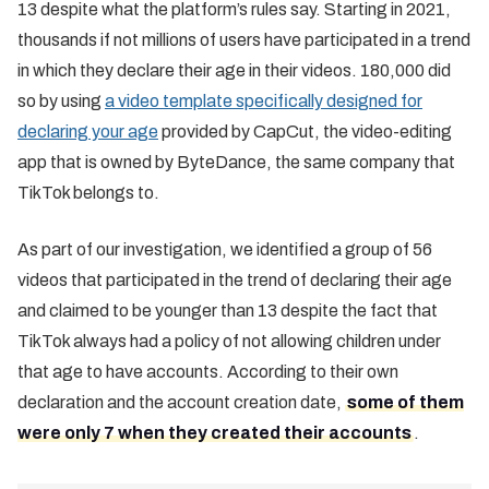
13 despite what the platform’s rules say. Starting in 2021,
thousands if not millions of users have participated in a trend
in which they declare their age in their videos. 180,000 did
so by using
a video template specifically designed for
declaring your age
provided by CapCut, the video-editing
app that is owned by ByteDance, the same company that
TikTok belongs to.
As part of our investigation, we identified a group of 56
videos that participated in the trend of declaring their age
and claimed to be younger than 13 despite the fact that
TikTok always had a policy of not allowing children under
that age to have accounts. According to their own
declaration and the account creation date,
some of them
were only 7 when they created their accounts
.