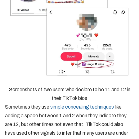
Screenshots of two users who declare to be 11 and 12 in
their TikTok bios
Sometimes they use
simple concealing techniques
like
adding a space between 1 and 2 when they indicate they
are 12, but other times not even that. TikTok could also
have used other signals to infer that many users are under