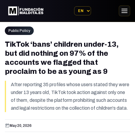
Public Policy
TikTok ‘bans’ children under-13,
but did nothing on 97% of the
accounts we flagged that
proclaim to be as young as 9
After reporting 35 profiles whose users stated they were
under 13 years old, TikTok took action against only one
of them, despite the platform prohibiting such accounts
and legal restrictions on the collection of children's data.
May 20, 2026