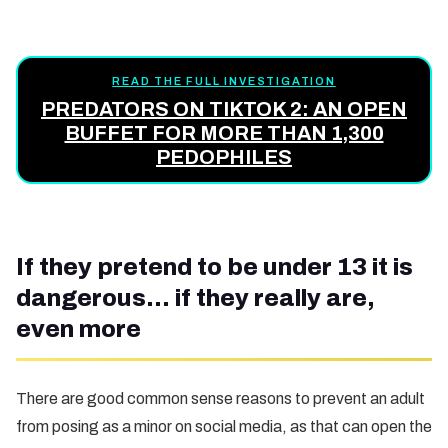
READ THE FULL INVESTIGATION
PREDATORS ON TIKTOK 2: AN OPEN
BUFFET FOR MORE THAN 1,300
PEDOPHILES
If they pretend to be under 13 it is
dangerous… if they really are,
even more
There are good common sense reasons to prevent an adult
from posing as a minor on social media, as that can open the