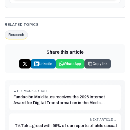
RELATED TOPICS
Research
Share this article
LinkedIn
WhatsApp
Copy link
← PREVIOUS ARTICLE
Fundación Maldita.es receives the 2026 Internet
Award for Digital Transformation in the Media
category
NEXT ARTICLE →
TikTok agreed with 99% of our reports of child sexual