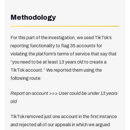
Methodology
For this part of the investigation, we used TikTok’s
reporting functionality to flag 35 accounts for
violating the platform’s terms of service that say that
“you need to be at least 13 years old to create a
TikTok account.” We reported them using the
following route:
Report an account >>> User could be under 13 years
old
TikTok removed just one account in the first instance
and rejected all of our appeals in which we argued