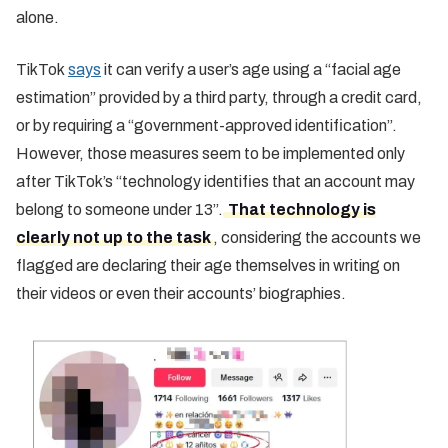
alone.
TikTok
says
it can verify a user’s age using a “facial age
estimation” provided by a third party, through a credit card,
or by requiring a “government-approved identification”.
However, those measures seem to be implemented only
after TikTok’s “technology identifies that an account may
belong to someone under 13”.
That technology is
clearly not up to the task
, considering the accounts we
flagged are declaring their age themselves in writing on
their videos or even their accounts’ biographies.