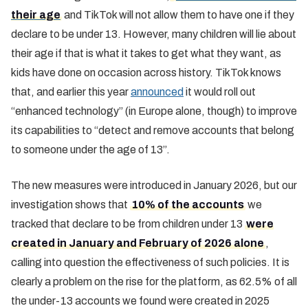
their age
and TikTok will not allow them to have one if they
declare to be under 13. However, many children will lie about
their age if that is what it takes to get what they want, as
kids have done on occasion across history. TikTok knows
that, and earlier this year
announced
it would roll out
“enhanced technology” (in Europe alone, though) to improve
its capabilities to “detect and remove accounts that belong
to someone under the age of 13”.
The new measures were introduced in January 2026, but our
investigation shows that
10% of the accounts
we
tracked that declare to be from children under 13
were
created in January and February of 2026 alone
,
calling into question the effectiveness of such policies. It is
clearly a problem on the rise for the platform, as 62.5% of all
the under-13 accounts we found were created in 2025