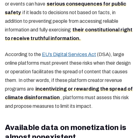
or events can have
serious consequences for public
safety
if it leads to decisions not based on facts, in
addition to preventing people from accessing reliable
information and fully exercising
their constitutional right
to receive truthful information.
According to the
EU’s Digital Services Act
(DSA), large
online platforms must prevent these risks when their design
or operation facilitates the spread of content that causes
them. In other words, if these platform creator revenue
programs are
incentivizing or rewarding the spread of
climate disinformation
, platforms must assess this risk
and propose measures to limit its impact.
Available data on monetization is
almost nonexistent