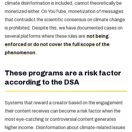
climate disinformation is included, cannot theoretically be
monetized either. On YouTube, monetization of messages
that contradict the scientific consensus on climate change
is prohibited. Despite this, we have documented cases on
several platforms where these rules are
not being
enforced or do not cover the full scope of the
phenomenon
.
These programs are a risk factor
according to the DSA
Systems that reward a creator based on the engagement
their content receives can become a risk factor when the
most eye-catching or controversial content generates
higher income. Disinformation about climate-related issues