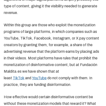
type of content, giving it the visibility needed to generate
revenue.
Within this group are those who exploit the monetization
programs of large platforms, in which companies such as
YouTube, TikTok, Facebook, Instagram, or X pay content
creators by granting them, for example, a share of the
advertising revenue that the platform earns by placing ads
in their videos. Most platforms have rules that prohibit the
monetization of disinformative content, but at Fundación
Maldita.es we have shown that at
least
TikTok
and
YouTube
do not comply with them. In
practice, they are funding disinformation.
How effective would certain disinformative content be
without these monetization models that reward it? What