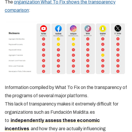
The
organization What To Fix shows the transparency
comparison
:
Information compiled by What To Fix on the transparency of
the programs of several major platforms.
This lack of transparency makes it extremely difficult for
organizations such as Fundación Maldita.es
to
independently assess these economic
incentives
and how they are actually influencing