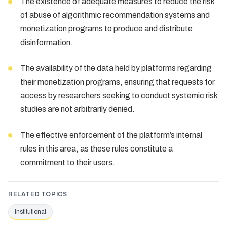
The existence of adequate measures to reduce the risk
of abuse of algorithmic recommendation systems and
monetization programs to produce and distribute
disinformation.
The availability of the data held by platforms regarding
their monetization programs, ensuring that requests for
access by researchers seeking to conduct systemic risk
studies are not arbitrarily denied.
The effective enforcement of the platform’s internal
rules in this area, as these rules constitute a
commitment to their users.
RELATED TOPICS
Institutional