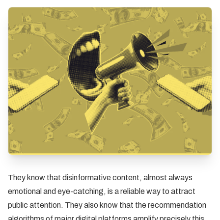
They know that disinformative content, almost always
emotional and eye-catching, is a reliable way to attract
public attention. They also know that the recommendation
algorithms of major digital platforms amplify precisely this