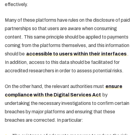
effectively.
Many of these platforms have rules on the disclosure of paid
partnerships so that users are aware when consuming
content. This same principle should be applied to payments
coming from the platforms themselves, and this information
should be
accessible to users within their interfaces
.
In addition, access to this data should be facilitated for
accredited researchers in order to assess potential risks.
On the other hand, the relevant authorities must
ensure
compliance with the Digital Services Act
by
undertaking the necessary investigations to confirm certain
breaches by major platforms and ensuring that these
breaches are corrected. In particular: