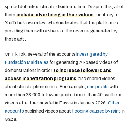
spread debunked climate disinformation. Despite this, all of
them
include advertising in their videos
, contrary to
YouTube’s own rules, which indicates that the platform is
providing them with a share of the revenue generated by
those ads.
On TikTok, several of the accounts
investigated by
Fundación Maldita.es
for generating AI-based videos of
demonstrations in order
to increase followers and
access monetization programs
also shared videos
about climate phenomena. For example,
one profile
with
more than 38,000 followers posted more than 40 synthetic
videos after the snowfall in Russia in January 2026.
Other
accounts
published videos about
flooding caused by rains
in
Gaza.