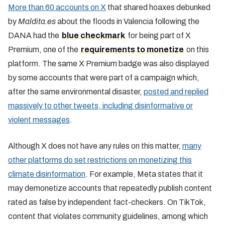
More than 60 accounts on X
that shared hoaxes debunked
by
Maldita.es
about the floods in Valencia following the
DANA had the
blue checkmark
for being part of X
Premium, one of the
requirements to monetize
on this
platform. The same X Premium badge was also displayed
by some accounts that were part of a campaign which,
after the same environmental disaster,
posted and replied
massively to other tweets, including disinformative or
violent messages
.
Although X does not have any rules on this matter,
many
other platforms do set restrictions on monetizing this
climate disinformation
. For example, Meta states that it
may demonetize accounts that repeatedly publish content
rated as false by independent fact-checkers. On TikTok,
content that violates community guidelines, among which