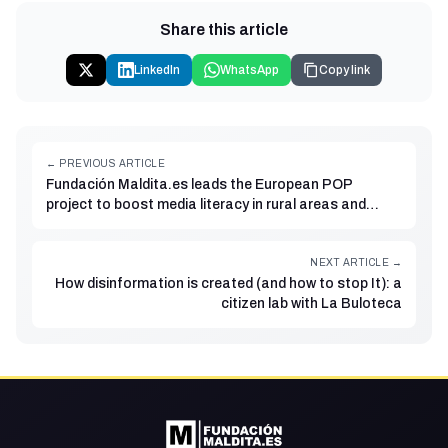
Share this article
LinkedIn
WhatsApp
Copy link
← PREVIOUS ARTICLE
Fundación Maldita.es leads the European POP
project to boost media literacy in rural areas and
among older adults
NEXT ARTICLE →
How disinformation is created (and how to stop It): a
citizen lab with La Buloteca