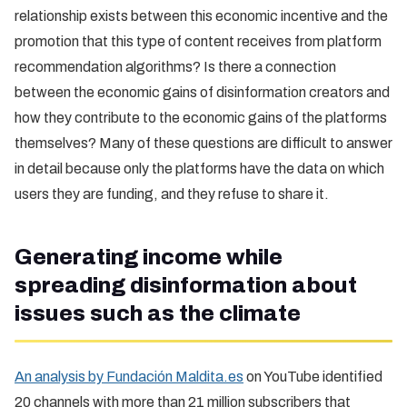
relationship exists between this economic incentive and the
promotion that this type of content receives from platform
recommendation algorithms? Is there a connection
between the economic gains of disinformation creators and
how they contribute to the economic gains of the platforms
themselves? Many of these questions are difficult to answer
in detail because only the platforms have the data on which
users they are funding, and they refuse to share it.
Generating income while
spreading disinformation about
issues such as the climate
An analysis by Fundación Maldita.es
on YouTube identified
20 channels with more than 21 million subscribers that