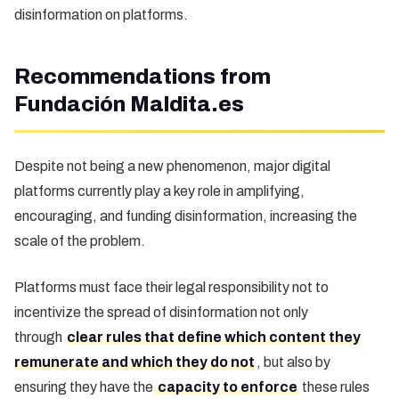
disinformation on platforms.
Recommendations from
Fundación Maldita.es
Despite not being a new phenomenon, major digital
platforms currently play a key role in amplifying,
encouraging, and funding disinformation, increasing the
scale of the problem.
Platforms must face their legal responsibility not to
incentivize the spread of disinformation not only
through
clear rules that define which content they
remunerate and which they do not
, but also by
ensuring they have the
capacity to enforce
these rules