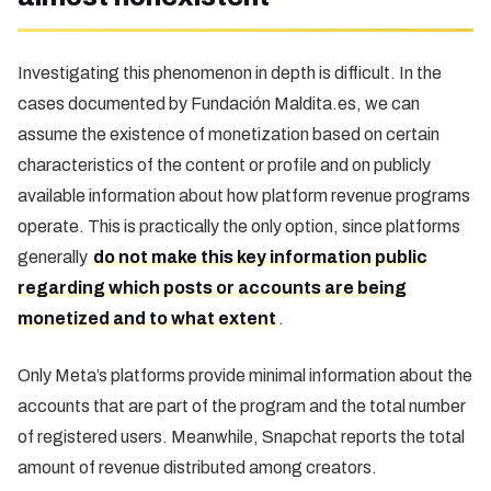
Investigating this phenomenon in depth is difficult. In the
cases documented by Fundación Maldita.es, we can
assume the existence of monetization based on certain
characteristics of the content or profile and on publicly
available information about how platform revenue programs
operate. This is practically the only option, since platforms
generally
do not make this key information public
regarding which posts or accounts are being
monetized and to what extent
.
Only Meta’s platforms provide minimal information about the
accounts that are part of the program and the total number
of registered users. Meanwhile, Snapchat reports the total
amount of revenue distributed among creators.