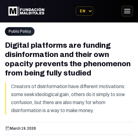
Public Policy
Digital platforms are funding
disinformation and their own
opacity prevents the phenomenon
from being fully studied
Creators of disinformation have different motivations:
some seek ideological gain, others do it simply to sow
confusion, but there are also many for whom
disinformation is a way to make money.
March 19, 2026