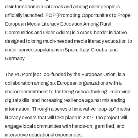
disinformation in rural areas and among older people is
officially launched. POP (Promoting Opportunities to Propel
European Media Literacy Education Among Rural
Communities and Older Adults) is a cross-border initiative
designed to bring much-needed media literacy education to
under-served populations in Spain, Italy, Croatia, and
Germany.
The POP project, co-funded by the European Union, is a
collaboration among six European organizations with a
shared commitment to fostering critical thinking, improving
digital skills, and increasing resilience against misleading
information. Through a series of innovative “pop-up” media
literacy events that will take place in 2027, the project will
engage local communities with hands-on, gamified, and
interactive educational experiences.