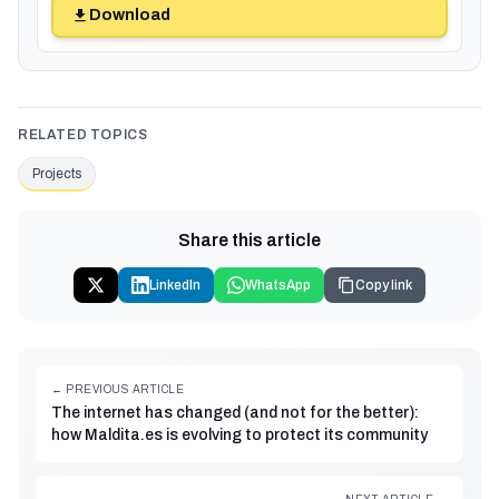
Download
RELATED TOPICS
Projects
Share this article
LinkedIn
WhatsApp
Copy link
← PREVIOUS ARTICLE
The internet has changed (and not for the better):
how Maldita.es is evolving to protect its community