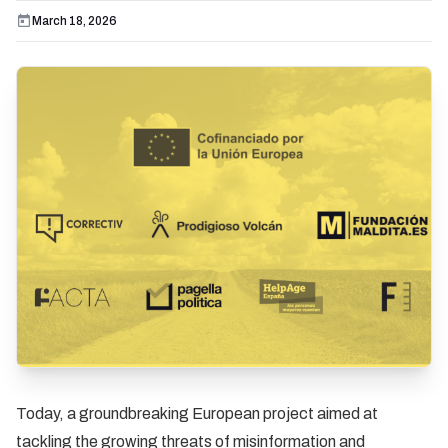
March 18, 2026
Today, a groundbreaking European project aimed at
tackling the growing threats of misinformation and