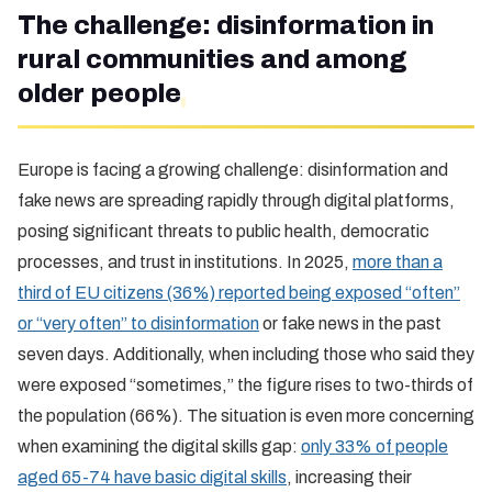
The challenge: disinformation in
rural communities and among
older people
Europe is facing a growing challenge: disinformation and
fake news are spreading rapidly through digital platforms,
posing significant threats to public health, democratic
processes, and trust in institutions. In 2025,
more than a
third of EU citizens (36%) reported being exposed “often”
or “very often” to disinformation
or fake news in the past
seven days. Additionally, when including those who said they
were exposed “sometimes,” the figure rises to two-thirds of
the population (66%). The situation is even more concerning
when examining the digital skills gap:
only 33% of people
aged 65-74 have basic digital skills
, increasing their