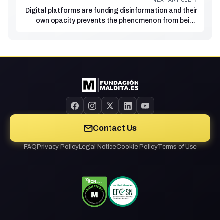
NEXT ARTICLE →
Digital platforms are funding disinformation and their
own opacity prevents the phenomenon from being
fully studied
Contact Us
FAQ
Privacy Policy
Legal Notice
Cookie Policy
Terms of Use