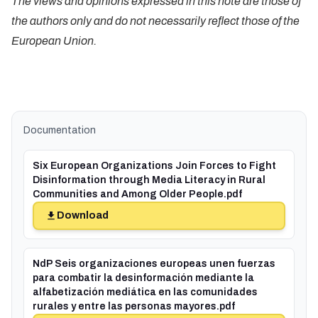
The views and opinions expressed in this note are those of
the authors only and do not necessarily reflect those of the
European Union.
Documentation
Six European Organizations Join Forces to Fight
Disinformation through Media Literacy in Rural
Communities and Among Older People.pdf
Download
NdP Seis organizaciones europeas unen fuerzas
para combatir la desinformación mediante la
alfabetización mediática en las comunidades
rurales y entre las personas mayores.pdf