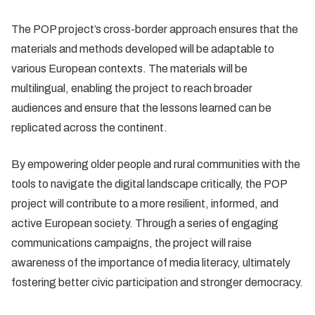
The POP project’s cross-border approach ensures that the
materials and methods developed will be adaptable to
various European contexts. The materials will be
multilingual, enabling the project to reach broader
audiences and ensure that the lessons learned can be
replicated across the continent.
By empowering older people and rural communities with the
tools to navigate the digital landscape critically, the POP
project will contribute to a more resilient, informed, and
active European society. Through a series of engaging
communications campaigns, the project will raise
awareness of the importance of media literacy, ultimately
fostering better civic participation and stronger democracy.