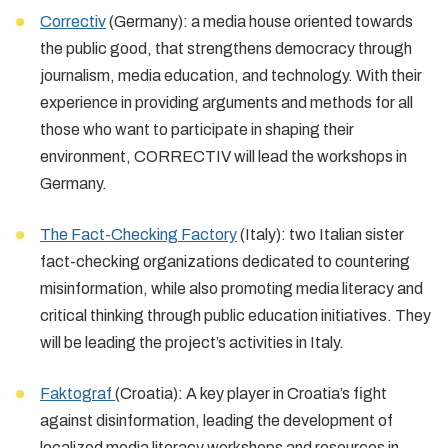
Correctiv
(Germany): a media house oriented towards
the public good, that strengthens democracy through
journalism, media education, and technology. With their
experience in providing arguments and methods for all
those who want to participate in shaping their
environment, CORRECTIV will lead the workshops in
Germany.
The Fact-Checking Factory
(Italy): two Italian sister
fact-checking organizations dedicated to countering
misinformation, while also promoting media literacy and
critical thinking through public education initiatives. They
will be leading the project’s activities in Italy.
Faktograf
(Croatia): A key player in Croatia’s fight
against disinformation, leading the development of
localized media literacy workshops and resources in