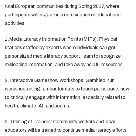
rural European communities during Spring 2027, where
participants will engage in a combination of educational
activities:
1.Media Literacy Information Points (MIPs): Physical
stations staffed by experts where individuals can get
personalized media literacy support, learn to recognize
misleading information, and take away helpful resources.
2. Interactive Gameshow Workshops: Gamified, fun
workshops using familiar formats to teach participants how
to critically engage with information, especially related to
health, climate, AI, and scams.
3. Training of Trainers: Community workers and local
educators will be trained to continue media literacy efforts