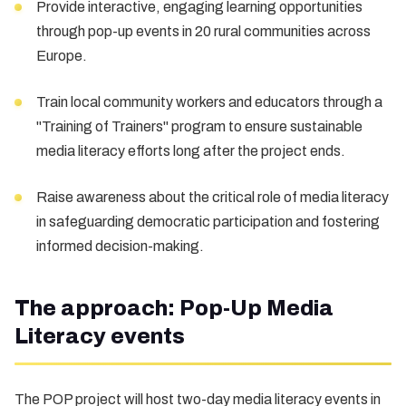
Provide interactive, engaging learning opportunities
through pop-up events in 20 rural communities across
Europe.
Train local community workers and educators through a
"Training of Trainers" program to ensure sustainable
media literacy efforts long after the project ends.
Raise awareness about the critical role of media literacy
in safeguarding democratic participation and fostering
informed decision-making.
The approach: Pop-Up Media
Literacy events
The POP project will host two-day media literacy events in