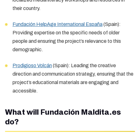
their country.
Fundación HelpAge International España
(Spain):
Providing expertise on the specific needs of older
people and ensuring the project’s relevance to this
demographic.
Prodigioso Volcán
(Spain): Leading the creative
direction and communication strategy, ensuring that the
project’s educational materials are engaging and
accessible.
What will Fundación Maldita.es
do?