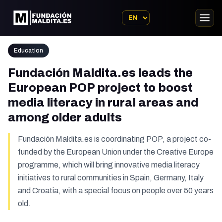
Education
Fundación Maldita.es leads the
European POP project to boost
media literacy in rural areas and
among older adults
Fundación Maldita.es is coordinating POP, a project co-
funded by the European Union under the Creative Europe
programme, which will bring innovative media literacy
initiatives to rural communities in Spain, Germany, Italy
and Croatia, with a special focus on people over 50 years
old.