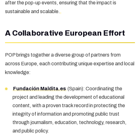
after the pop-up events, ensuring that the impact is
sustainable and scalable.
A Collaborative European Effort
POP brings together a diverse group of partners from
across Europe, each contributing unique expertise and local
knowledge:
Fundación Maldita.es
(Spain): Coordinating the
project and leading the development of educational
content, with a proven track record in protecting the
integrity of information and promoting public trust
through journalism, education, technology, research,
and public policy.