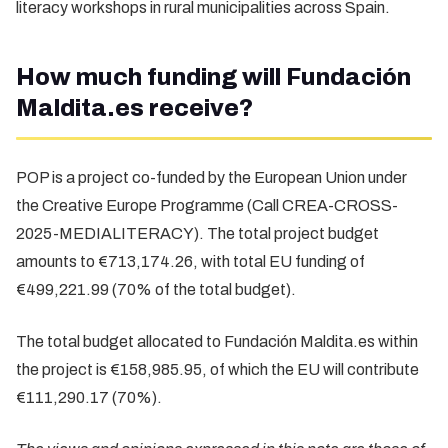
literacy workshops in rural municipalities across Spain.
How much funding will Fundación
Maldita.es receive?
POP is a project co-funded by the European Union under
the Creative Europe Programme (Call CREA-CROSS-
2025-MEDIALITERACY). The total project budget
amounts to €713,174.26, with total EU funding of
€499,221.99 (70% of the total budget).
The total budget allocated to Fundación Maldita.es within
the project is €158,985.95, of which the EU will contribute
€111,290.17 (70%).