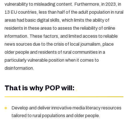
vulnerability to misleading content. Furthermore, in 2023, in
13 EU countries, less than half of the adult population in rural
areas had basic digital skills, which limits the ability of
residents in these areas to assess the reliability of online
information. These factors, and limited access to reliable
news sources due to the crisis of local journalism, place
older people and residents of rural communities in a
particularly vulnerable position when it comes to
disinformation.
That is why POP will:
Develop and deliver innovative media literacy resources
tailored to rural populations and older people.