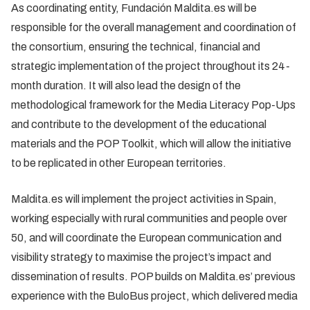
As coordinating entity, Fundación Maldita.es will be
responsible for the overall management and coordination of
the consortium, ensuring the technical, financial and
strategic implementation of the project throughout its 24-
month duration. It will also lead the design of the
methodological framework for the Media Literacy Pop-Ups
and contribute to the development of the educational
materials and the POP Toolkit, which will allow the initiative
to be replicated in other European territories.
Maldita.es will implement the project activities in Spain,
working especially with rural communities and people over
50, and will coordinate the European communication and
visibility strategy to maximise the project’s impact and
dissemination of results. POP builds on Maldita.es’ previous
experience with the BuloBus project, which delivered media