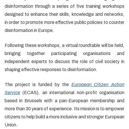
disinformation through a series of five training workshops
designed to enhance their skills, knowledge and networks,
in order to promote more effective public policies to counter
disinformation in Europe.
Following these workshops, a virtual roundtable will be held,
bringing together participating organisations and
independent experts to discuss the role of civil society in
shaping effective responses to disinformation.
The project is funded by the
European Citizen Action
Service
(ECAS), an international non-profit organisation
based in Brussels with a pan-European membership and
more than 30 years of experience. Its mission is to empower
citizens to help build a more inclusive and stronger European
Union.