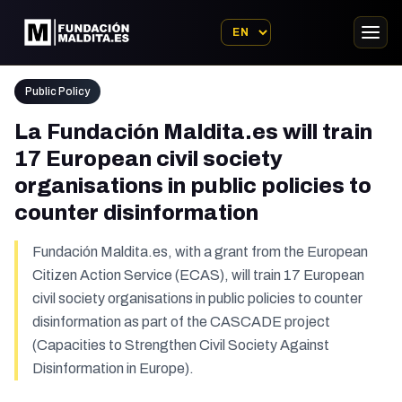
Public Policy
La Fundación Maldita.es will train
17 European civil society
organisations in public policies to
counter disinformation
Fundación Maldita.es, with a grant from the European
Citizen Action Service (ECAS), will train 17 European
civil society organisations in public policies to counter
disinformation as part of the CASCADE project
(Capacities to Strengthen Civil Society Against
Disinformation in Europe).