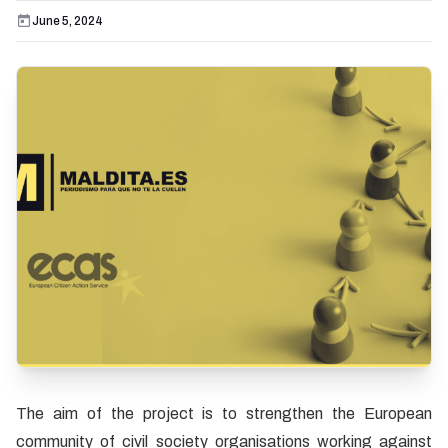
June 5, 2024
The aim of the project is to strengthen the European
community of civil society organisations working against