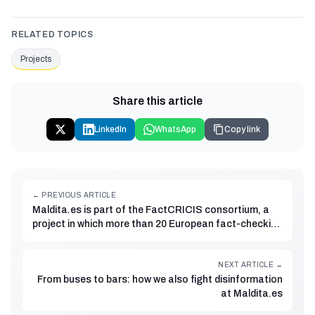
RELATED TOPICS
Projects
Share this article
LinkedIn
WhatsApp
Copy link
← PREVIOUS ARTICLE
Maldita.es is part of the FactCRICIS consortium, a
project in which more than 20 European fact-checking
organisations will collaborate to detect and combat
climate disinformation
NEXT ARTICLE →
From buses to bars: how we also fight disinformation
at Maldita.es