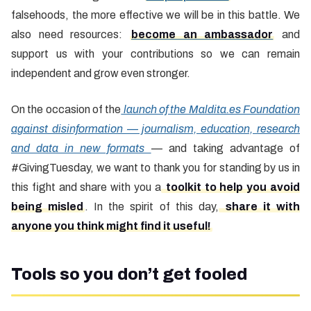
falsehoods, the more effective we will be in this battle. We
also need resources:
become an ambassador
and
support us with your contributions so we can remain
independent and grow even stronger.
On the occasion of the
launch of the Maldita.es Foundation
against disinformation — journalism, education, research
and data in new formats
— and taking advantage of
#GivingTuesday, we want to thank you for standing by us in
this fight and share with you a
toolkit to help you avoid
being misled
. In the spirit of this day,
share it with
anyone you think might find it useful!
Tools so you don’t get fooled