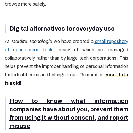
browse more safely.
Digital alternatives for everyday use
At
Maldita Tecnología
we have created a
small repository
of open-source tools
, many of which are managed
collaboratively rather than by large tech corporations. This
helps prevent the improper handling of personal information
that identifies us and belongs to us. Remember:
your data
is gold!
How to know what information
companies have about you, prevent them
from using it without consent, and report
misuse