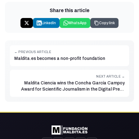
Share this article
LinkedIn
WhatsApp
Copy link
← PREVIOUS ARTICLE
Maldita.es becomes a non-profit foundation
NEXT ARTICLE →
Maldita Ciencia wins the Concha García Campoy
Award for Scientific Journalism in the Digital Press
category