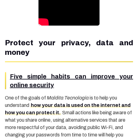
Protect your privacy, data and
money
Five simple habits can improve your
online security
One of the goals of
Maldita Tecnología
is to help you
understand
how your data is used on the internet and
how you can protect it.
Small actions like being aware of
what you share online, using alternative services that are
more respectful of your data, avoiding public Wi-Fi, and
changing your passwords from time to time will help you