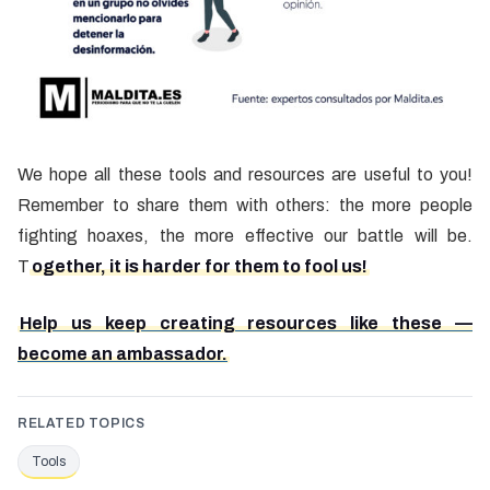
We hope all these tools and resources are useful to you!
Remember to share them with others: the more people
fighting hoaxes, the more effective our battle will be.
T
ogether, it is harder for them to fool us!
Help us keep creating resources like these —
become an ambassador.
RELATED TOPICS
Tools