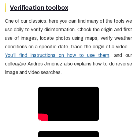
Verification toolbox
One of our classics: here you can find many of the tools we
use daily to verify disinformation. Check the origin and first
use of images, locate photos using maps, verify weather
conditions on a specific date, trace the origin of a video…
You’ll find instructions on how to use them,
and our
colleague Andrés Jiménez also explains how to do reverse
image and video searches.