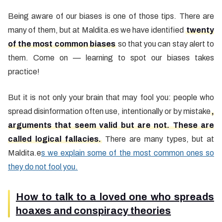
Being aware of our biases is one of those tips. There are
many of them, but at Maldita.es we have identified
twenty
of the most common biases
so that you can stay alert to
them. Come on — learning to spot our biases takes
practice!
But it is not only your brain that may fool you: people who
spread disinformation often use, intentionally or by mistake
,
arguments that seem valid but are not. These are
called logical fallacies.
There are many types, but at
Maldita.e
s we explain some of the most common ones so
they do not fool you.
How to talk to a loved one who spreads
hoaxes and conspiracy theories