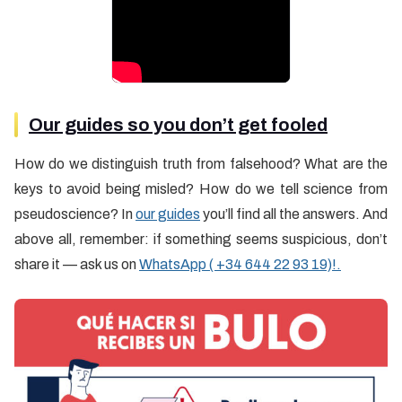
Our guides so you don’t get fooled
How do we distinguish truth from falsehood? What are the
keys to avoid being misled? How do we tell science from
pseudoscience? In
our guides
you’ll find all the answers. And
above all, remember: if something seems suspicious, don’t
share it — ask us on
WhatsApp ( +34 644 22 93 19)!.