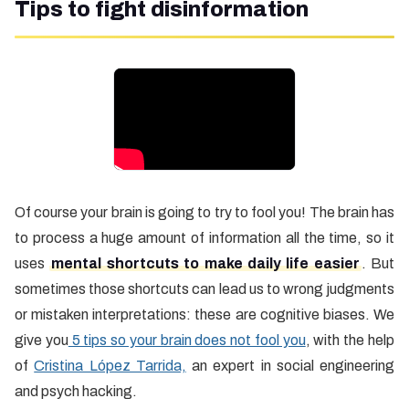
Tips to fight disinformation
Of course your brain is going to try to fool you! The brain has
to process a huge amount of information all the time, so it
uses
mental shortcuts to make daily life easier
. But
sometimes those shortcuts can lead us to wrong judgments
or mistaken interpretations: these are cognitive biases. We
give you
5 tips so your brain does not fool you
, with the help
of
Cristina López Tarrida,
an expert in social engineering
and psych hacking.