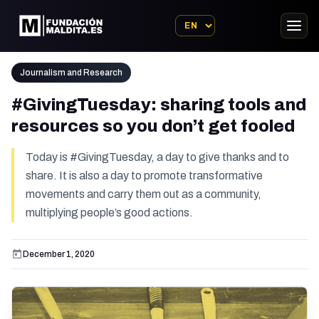
Journalism and Research
#GivingTuesday: sharing tools and
resources so you don’t get fooled
Today is #GivingTuesday, a day to give thanks and to
share. It is also a day to promote transformative
movements and carry them out as a community,
multiplying people’s good actions.
December 1, 2020