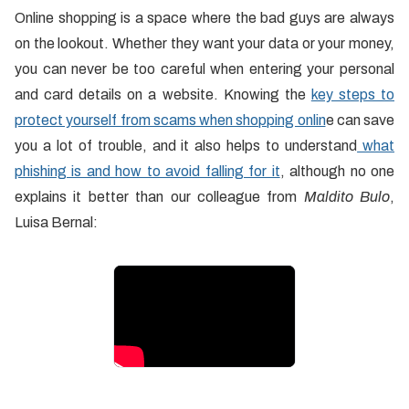
Online shopping is a space where the bad guys are always
on the lookout. Whether they want your data or your money,
you can never be too careful when entering your personal
and card details on a website. Knowing the
key steps to
protect yourself from scams when shopping onlin
e can save
you a lot of trouble, and it also helps to understand
what
phishing is and how to avoid falling for it
, although no one
explains it better than our colleague from
Maldito Bulo
,
Luisa Bernal: