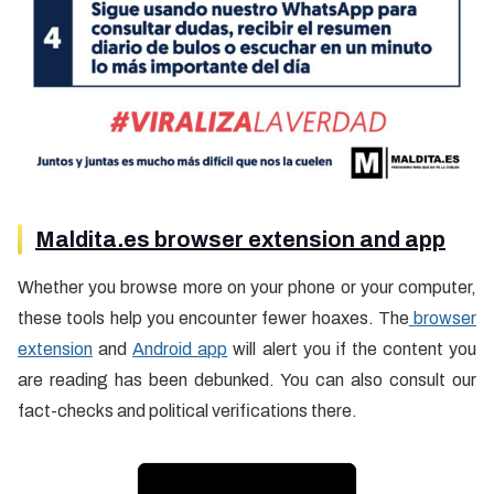
Maldita.es browser extension and app
Whether you browse more on your phone or your computer,
these tools help you encounter fewer hoaxes. The
browser
extension
and
Android app
will alert you if the content you
are reading has been debunked. You can also consult our
fact-checks and political verifications there.