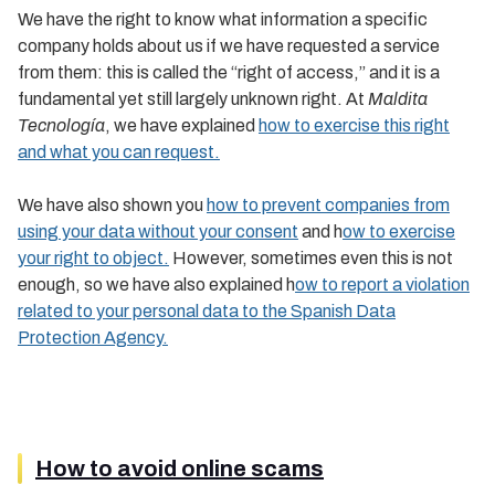
We have the right to know what information a specific
company holds about us if we have requested a service
from them: this is called the “right of access,” and it is a
fundamental yet still largely unknown right. At
Maldita
Tecnología
, we have explained
how to exercise this right
and what you can request.
We have also shown you
how to prevent companies from
using your data without your consent
and h
ow to exercise
your right to object.
However, sometimes even this is not
enough, so we have also explained h
ow to report a violation
related to your personal data to the Spanish Data
Protection Agency.
How to avoid online scams