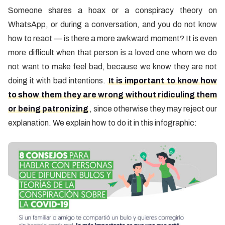
Someone shares a hoax or a conspiracy theory on
WhatsApp, or during a conversation, and you do not know
how to react — is there a more awkward moment? It is even
more difficult when that person is a loved one whom we do
not want to make feel bad, because we know they are not
doing it with bad intentions.
It is important to know how
to show them they are wrong without ridiculing them
or being patronizing
, since otherwise they may reject our
explanation. We explain how to do it in this infographic: