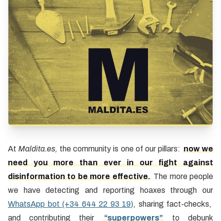
At
Maldita.es,
the community is one of our pillars:
now we
need you more than ever in our fight against
disinformation to be more effective.
The more people
we have detecting and reporting hoaxes through our
WhatsApp bot (+34 644 22 93 19)
, sharing fact-checks,
and contributing their
“superpowers”
to debunk