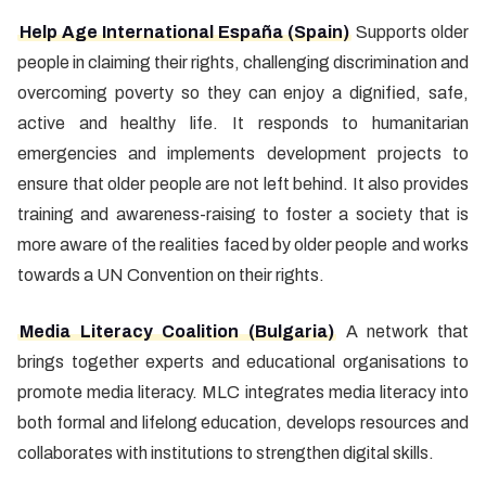
Help Age International España (Spain)
Supports older
people in claiming their rights, challenging discrimination and
overcoming poverty so they can enjoy a dignified, safe,
active and healthy life. It responds to humanitarian
emergencies and implements development projects to
ensure that older people are not left behind. It also provides
training and awareness-raising to foster a society that is
more aware of the realities faced by older people and works
towards a UN Convention on their rights.
Media Literacy Coalition (Bulgaria)
A network that
brings together experts and educational organisations to
promote media literacy. MLC integrates media literacy into
both formal and lifelong education, develops resources and
collaborates with institutions to strengthen digital skills.