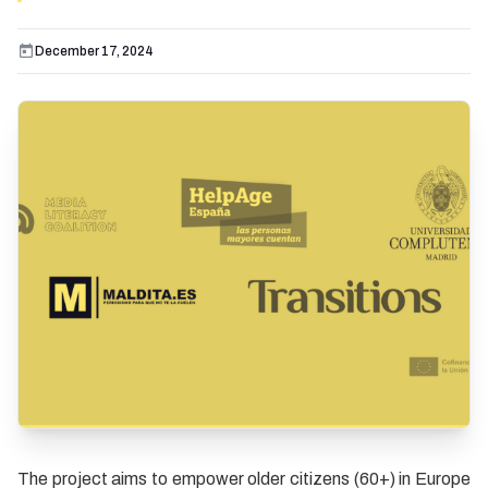
December 17, 2024
The project aims to empower older citizens (60+) in Europe