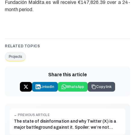
Fundación Maldita.es will receive €147,826.39 over a 24-
month period.
RELATED TOPICS
Projects
Share this article
LinkedIn
WhatsApp
Copy link
← PREVIOUS ARTICLE
The state of disinformation and why Twitter (X) is a
major battleground against it. Spoiler: we’re not
going anywhere