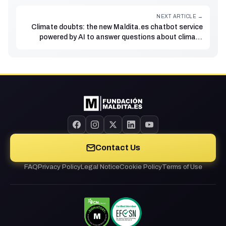
NEXT ARTICLE →
Climate doubts: the new Maldita.es chatbot service
powered by AI to answer questions about climate
change
Contact Us
FAQ
Privacy Policy
Legal Notice
Cookie Policy
Terms of Use