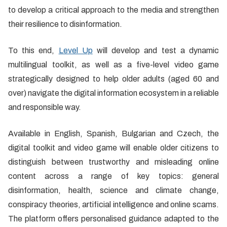
to develop a critical approach to the media and strengthen
their resilience to disinformation.
To this end,
Level Up
will develop and test a dynamic
multilingual toolkit, as well as a five-level video game
strategically designed to help older adults (aged 60 and
over) navigate the digital information ecosystem in a reliable
and responsible way.
Available in English, Spanish, Bulgarian and Czech, the
digital toolkit and video game will enable older citizens to
distinguish between trustworthy and misleading online
content across a range of key topics: general
disinformation, health, science and climate change,
conspiracy theories, artificial intelligence and online scams.
The platform offers personalised guidance adapted to the