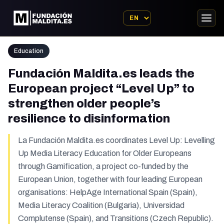
Education
Fundación Maldita.es leads the
European project “Level Up” to
strengthen older people’s
resilience to disinformation
La Fundación Maldita.es coordinates Level Up: Levelling
Up Media Literacy Education for Older Europeans
through Gamification, a project co-funded by the
European Union, together with four leading European
organisations: HelpAge International Spain (Spain),
Media Literacy Coalition (Bulgaria), Universidad
Complutense (Spain), and Transitions (Czech Republic).