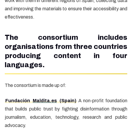
work with them in different regions of Spain, collecting data
and improving the materials to ensure their accessibility and
effectiveness.
The consortium includes
organisations from three countries
producing content in four
languages.
The consortium is made up of:
Fundación
Maldita.es
(Spain)
A non-profit foundation
that builds public trust by fighting disinformation through
journalism, education, technology, research and public
advocacy.