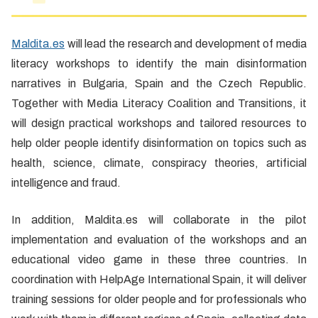
Maldita.es
will lead the research and development of media
literacy workshops to identify the main disinformation
narratives in Bulgaria, Spain and the Czech Republic.
Together with Media Literacy Coalition and Transitions, it
will design practical workshops and tailored resources to
help older people identify disinformation on topics such as
health, science, climate, conspiracy theories, artificial
intelligence and fraud.
In addition, Maldita.es will collaborate in the pilot
implementation and evaluation of the workshops and an
educational video game in these three countries. In
coordination with HelpAge International Spain, it will deliver
training sessions for older people and for professionals who