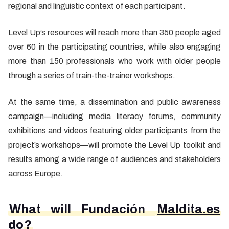
regional and linguistic context of each participant.
Level Up’s resources will reach more than 350 people aged
over 60 in the participating countries, while also engaging
more than 150 professionals who work with older people
through a series of train-the-trainer workshops.
At the same time, a dissemination and public awareness
campaign—including media literacy forums, community
exhibitions and videos featuring older participants from the
project’s workshops—will promote the Level Up toolkit and
results among a wide range of audiences and stakeholders
across Europe.
What will Fundación
Maldita.es
do
?