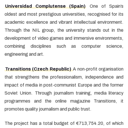
Universidad Complutense (Spain)
One of Spain’s
oldest and most prestigious universities, recognised for its
academic excellence and vibrant intellectual environment.
Through the NIL group, the university stands out in the
development of video games and immersive environments,
combining disciplines such as computer science,
engineering and art.
Transitions (Czech Republic)
A non-profit organisation
that strengthens the professionalism, independence and
impact of media in post-communist Europe and the former
Soviet Union. Through journalism training, media literacy
programmes and the online magazine Transitions, it
promotes quality journalism and public trust.
The project has a total budget of €713,754.20, of which