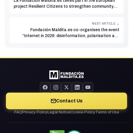
La Fundación Maldita.es takes part in the European
project Resilient Citizens to strengthen community
responses to disinformation during climate
emergencies
NEXT ARTICLE →
Fundación Maldita.es co-organises the event
“Internet in 2026: disinformation, polarisation and
hate”
Contact Us
FAQ
Privacy Policy
Legal Notice
Cookie Policy
Terms of Use