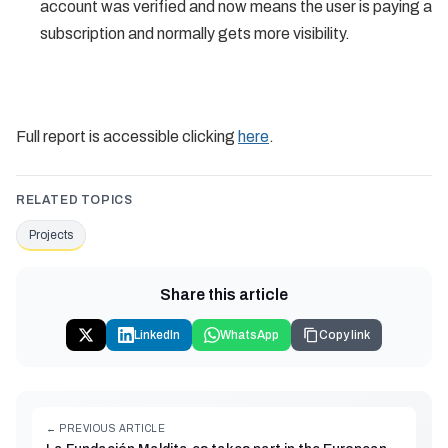
account was verified and now means the user is paying a
subscription and normally gets more visibility.
Full report is accessible clicking
here
.
RELATED TOPICS
Projects
Share this article
LinkedIn
WhatsApp
Copy link
← PREVIOUS ARTICLE