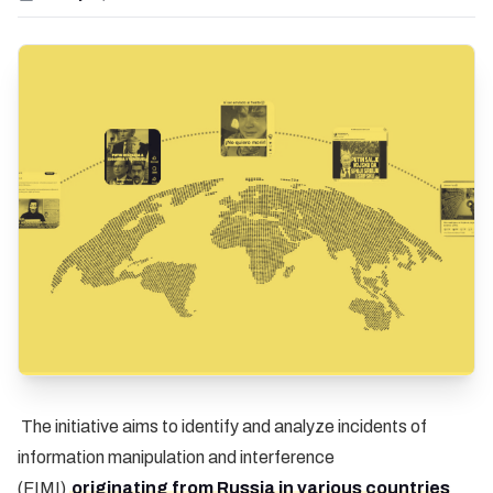
The initiative aims to identify and analyze incidents of
information manipulation and interference
(FIMI)
originating from Russia in various countries