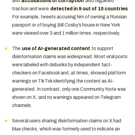
and
accusations of corruption
also regained
traction and were
detected in 9 out of 10 countries
.
For example, tweets accusing him of owning a Russian
passport or of buying Bill Cosby’s house in New York
were viewed over 3 and 1 million times, respectively.
The
use of AI-generated content
to support
disinformation claims was widespread. Most viral posts
were labeled with debunks by independent fact-
checkers on Facebook and, at times, showed platform
warnings on TikTok identifying the content as AI-
generated. In contrast, only one Community Note was
shown on X, and no warnings appeared on Telegram
channels.
Several users sharing disinformation claims on X had
blue checks, which was formerly used to indicate an