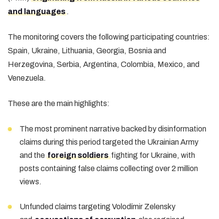
and languages
.
The monitoring covers the following participating countries:
Spain, Ukraine, Lithuania, Georgia, Bosnia and
Herzegovina, Serbia, Argentina, Colombia, Mexico, and
Venezuela.
These are the main highlights:
The most prominent narrative backed by disinformation
claims during this period targeted the Ukrainian Army
and the
foreign soldiers
fighting for Ukraine, with
posts containing false claims collecting over 2 million
views.
Unfunded claims targeting Volodímir Zelensky