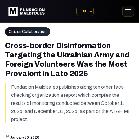
Citizen Collaboration
Cross-border Disinformation
Targeting the Ukrainian Army and
Foreign Volunteers Was the Most
Prevalent in Late 2025
Fundación Maldita.es publishes along ten other fact-
checking organization a report which compiles the
results of monitoring conducted between October 1,
2025, and December 31, 2025, as part of the ATAFIMI
project.
January 30, 2026