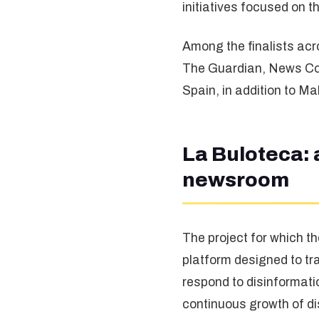
initiatives focused on 
Among the finalists acr
The Guardian, News Cor
Spain, in addition to Ma
La Buloteca: 
newsroom
The project for which 
platform designed to t
respond to disinformatio
continuous growth of di