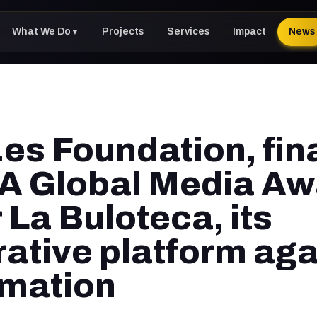
What We Do
Projects
Services
Impact
News
▼
es Foundation, fina
A Global Media A
 La Buloteca, its
rative platform aga
rmation