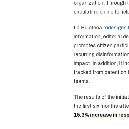
organization. Through t
circulating online to hel
La Buloteca
redesigns 
information, editorial 
promotes citizen partic
recurring disinformation
impact. In addition, it 
tracked from detection 
teams.
The results of the initi
the first six months aft
15.3% increase in res