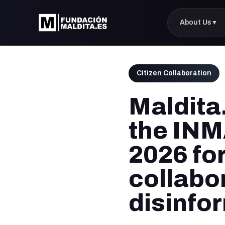
About Us
▼
Citizen Collaboration
Maldita.
the INM
2026 for
collabo
disinfo