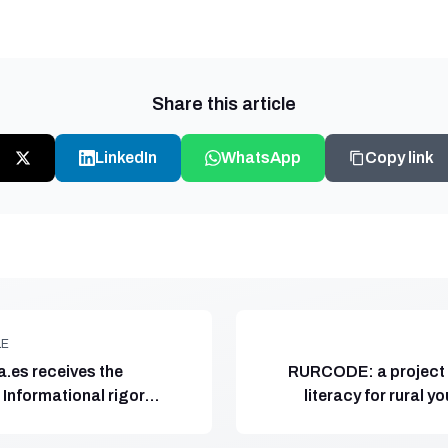
Share this article
LinkedIn
WhatsApp
Copy link
LE
.es receives the
RURCODE: a project 
Informational rigor
literacy for rural y
ación Comunicando
Spain, coordin