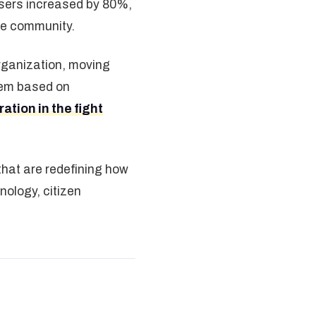
users increased by 80%,
he community.
organization, moving
stem based on
tion in the fight
 that are redefining how
ology, citizen