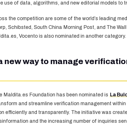
the use of data, algorithms, and new editorial models t
oss the competition are some of the world’s leading med
p, Schibsted, South China Morning Post, and The Wall S
ldita.es, Vocento is also nominated in another category.
a new way to manage verification
the Maldita.es Foundation has been nominated is
La Bul
ransform and streamline verification management within
n efficiently and transparently. The initiative was creat
sinformation and the increasing number of inquiries sen