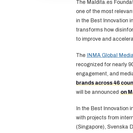
The Maldita.es Foundati
one of the most relevan
in the Best Innovation
transforms how disinfor
to improve and acceler
The
INMA Global Medi
recognized for nearly 90
engagement, and media t
brands across 46 coun
will be announced
on Ma
In the Best Innovation
with projects from int
(Singapore), Svenska D