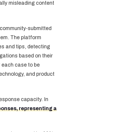
ally misleading content
g community-submitted
tem. The platform
es and tips, detecting
igations based on their
ow each case to be
 technology, and product
response capacity. In
ponses, representing a