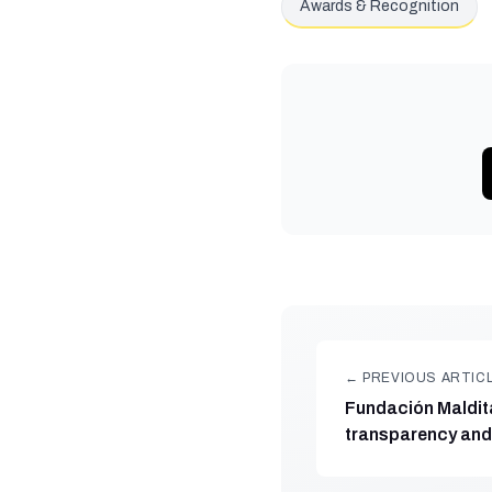
Awards & Recognition
← PREVIOUS ARTIC
Fundación Maldita
transparency and 
award from Fund
Futuro