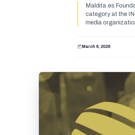
Maldita.es Founda
category at the I
media organization
March 6, 2026