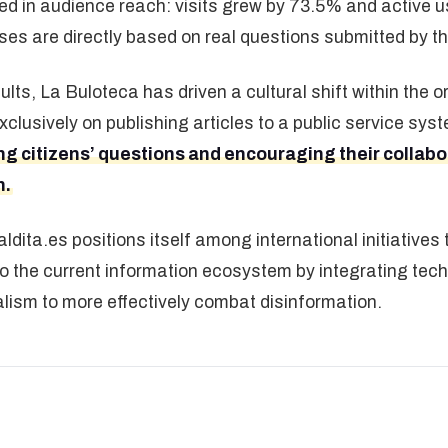
ed in audience reach: visits grew by 73.5% and active 
es are directly based on real questions submitted by t
lts, La Buloteca has driven a cultural shift within the 
clusively on publishing articles to a public service sy
 citizens’ questions and encouraging their collabora
n.
ldita.es positions itself among international initiatives
the current information ecosystem by integrating techn
alism to more effectively combat disinformation.