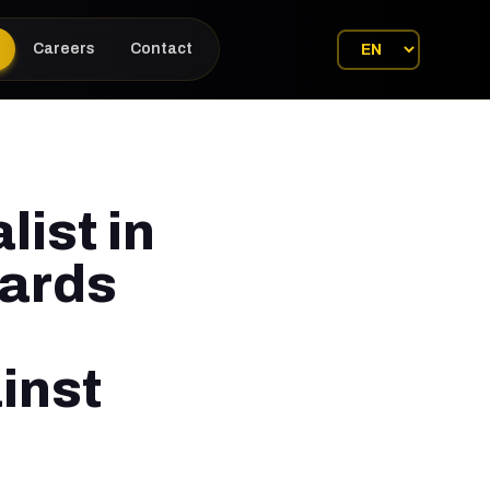
Careers
Contact
list in
wards
inst