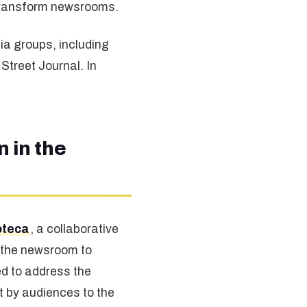
o transform newsrooms.
ia groups, including
treet Journal. In
 in the
oteca
, a collaborative
 the newsroom to
ed to address the
t by audiences to the