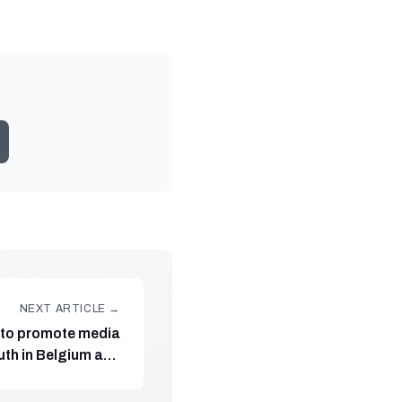
NEXT ARTICLE →
to promote media
outh in Belgium and
ated by Fundación
Maldita.es