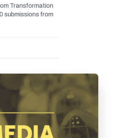
room Transformation
60 submissions from