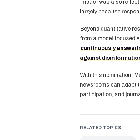
Impact was also reflect
largely because respons
Beyond quantitative resu
from a model focused ex
continuously answering
against disinformatio
With this nomination, Ma
newsrooms can adapt to 
participation, and journ
RELATED TOPICS