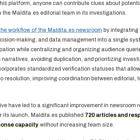
his platform, anyone can contribute clues about potenti
p the Maldita.es editorial team in its investigations.
the workflow of the Maldita.es newsroom
by integratin
decision-making, and data management into a single sys
ipation while centralizing and organizing audience queri
 narratives, avoiding duplication, and prioritizing invest
incorporates standardized verification statuses that all
to resolution, improving coordination between editorial,
ative have led to a significant improvement in newsroom 
er its launch, Maldita.es published
720 articles and res
ponse capacity
without increasing team size.