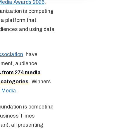
Media Awards 2026
,
ganization is competing
, a platform that
udiences and using data
ssociation
, have
opment, audience
s from 274 media
0 categories
. Winners
 Media
.
oundation is competing
 Business Times
n), all presenting