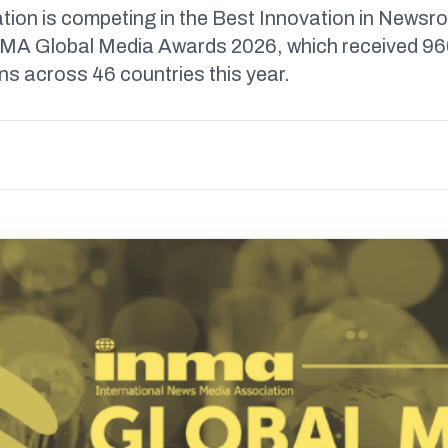
tion is competing in the Best Innovation in News
NMA Global Media Awards 2026, which received 9
s across 46 countries this year.