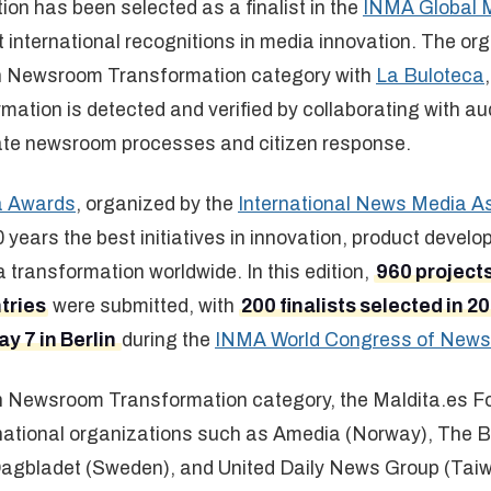
on has been selected as a finalist in the
INMA Global 
t international recognitions in media innovation. The or
 in Newsroom Transformation category with
La Buloteca
mation is detected and verified by collaborating with a
ate newsroom processes and citizen response.
a Awards
, organized by the
International News Media A
 years the best initiatives in innovation, product devel
ransformation worldwide. In this edition,
960 project
tries
were submitted, with
200 finalists selected in 2
y 7 in Berlin
during the
INMA World Congress of News
 in Newsroom Transformation category, the Maldita.es F
ernational organizations such as Amedia (Norway), The
agbladet (Sweden), and United Daily News Group (Taiwa