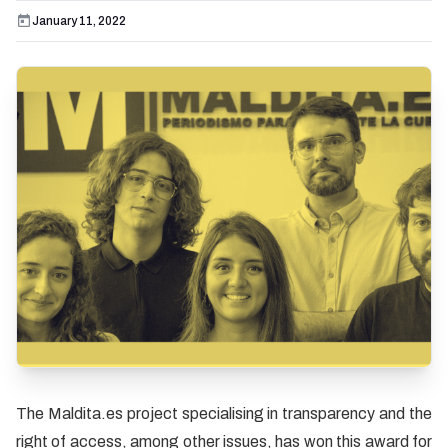
January 11, 2022
The Maldita.es project specialising in transparency and the
right of access, among other issues, has won this award for