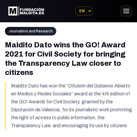
Journalism and Research
Maldito Dato wins the GO! Award
2021 for Civil Society for bringing
the Transparency Law closer to
citizens
Maldito Dato has won the “Difusión del Gobierno Abierto
en Medios y Redes Sociales” award at the 4th edition of
the GO! Awards for Civil Society, granted by the
Diputación de Valencia, for its journalistic work promoting
the right of access to public information, the
Transparency Law, and encouraging its use by citizens.