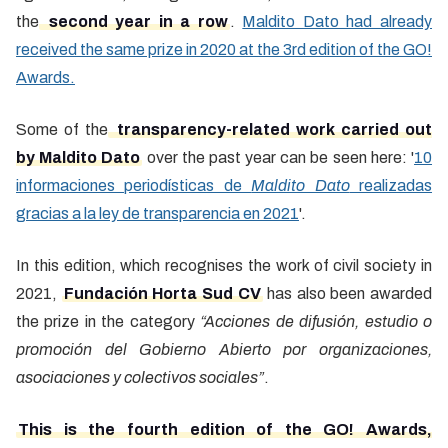
the
second year in a row
.
Maldito Dato had already
received the same prize in 2020 at the 3rd edition of the GO!
Awards.
Some of the
transparency-related work carried out
by Maldito Dato
over the past year can be seen here: '
10
informaciones periodísticas de
Maldito Dato
realizadas
gracias a la ley de transparencia en 2021
'.
In this edition, which recognises the work of civil society in
2021,
Fundación Horta Sud CV
has also been awarded
the prize in the category
“Acciones de difusión, estudio o
promoción del Gobierno Abierto por organizaciones,
asociaciones y colectivos sociales”
.
This is the fourth edition of the GO! Awards,