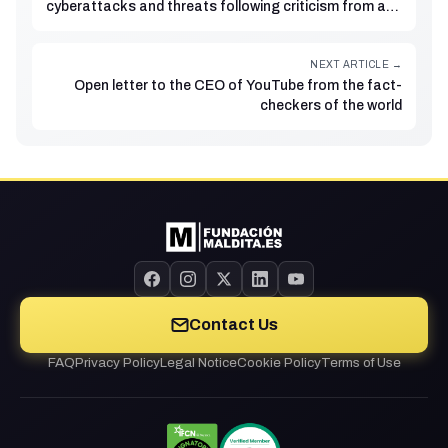
cyberattacks and threats following criticism from a
businessman
NEXT ARTICLE →
Open letter to the CEO of YouTube from the fact-
checkers of the world
Contact Us
FAQ
Privacy Policy
Legal Notice
Cookie Policy
Terms of Use