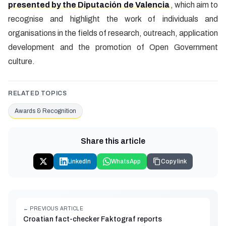
presented by the Diputación de Valencia
, which aim to
recognise and highlight the work of individuals and
organisations in the fields of research, outreach, application
development and the promotion of Open Government
culture.
RELATED TOPICS
Awards & Recognition
Share this article
LinkedIn
WhatsApp
Copy link
← PREVIOUS ARTICLE
Croatian fact-checker Faktograf reports