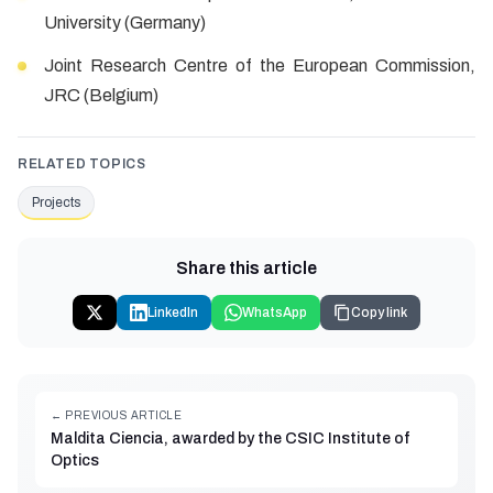
University (Germany)
Joint Research Centre of the European Commission,
JRC (Belgium)
RELATED TOPICS
Projects
Share this article
LinkedIn
WhatsApp
Copy link
← PREVIOUS ARTICLE
Maldita Ciencia, awarded by the CSIC Institute of
Optics