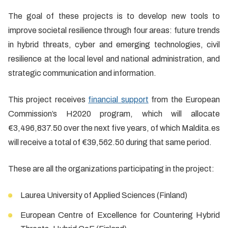
The goal of these projects is to develop new tools to
improve societal resilience through four areas: future trends
in hybrid threats, cyber and emerging technologies, civil
resilience at the local level and national administration, and
strategic communication and information.
This project receives
financial support
from the European
Commission’s H2020 program, which will allocate
€3,496,837.50 over the next five years, of which Maldita.es
will receive a total of €39,562.50 during that same period.
These are all the organizations participating in the project:
Laurea University of Applied Sciences (Finland)
European Centre of Excellence for Countering Hybrid