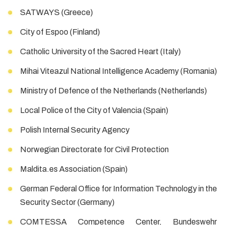
SATWAYS (Greece)
City of Espoo (Finland)
Catholic University of the Sacred Heart (Italy)
Mihai Viteazul National Intelligence Academy (Romania)
Ministry of Defence of the Netherlands (Netherlands)
Local Police of the City of Valencia (Spain)
Polish Internal Security Agency
Norwegian Directorate for Civil Protection
Maldita.es Association (Spain)
German Federal Office for Information Technology in the
Security Sector (Germany)
COMTESSA Competence Center, Bundeswehr