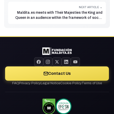
NEXT ARTICLE →
Maldita.es meets with Their Majesties the King and
Queen in an audience within the framework of social
innovation
Contact Us
FAQ
Privacy Policy
Legal Notice
Cookie Policy
Terms of Use