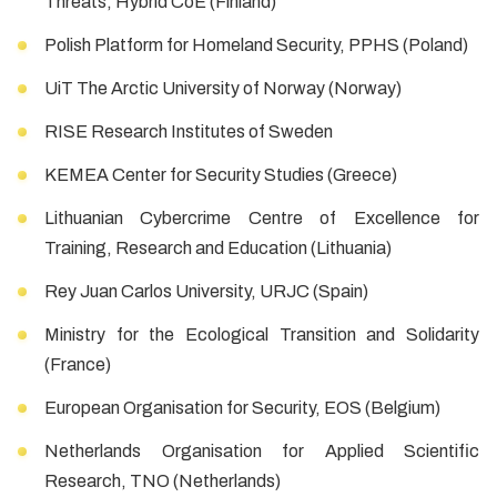
Threats, Hybrid CoE (Finland)
Polish Platform for Homeland Security, PPHS (Poland)
UiT The Arctic University of Norway (Norway)
RISE Research Institutes of Sweden
KEMEA Center for Security Studies (Greece)
Lithuanian Cybercrime Centre of Excellence for
Training, Research and Education (Lithuania)
Rey Juan Carlos University, URJC (Spain)
Ministry for the Ecological Transition and Solidarity
(France)
European Organisation for Security, EOS (Belgium)
Netherlands Organisation for Applied Scientific
Research, TNO (Netherlands)