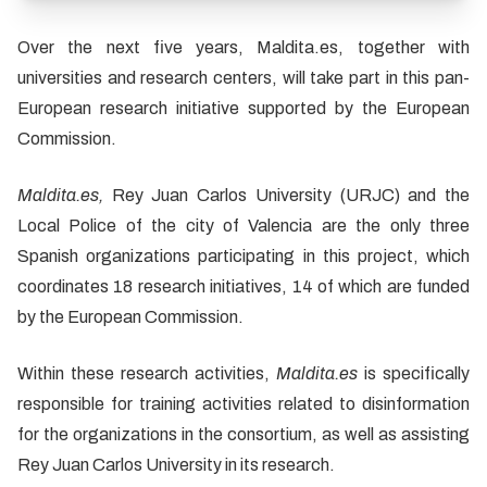
Over the next five years, Maldita.es, together with
universities and research centers, will take part in this pan-
European research initiative supported by the European
Commission.
Maldita.es,
Rey Juan Carlos University (URJC) and the
Local Police of the city of Valencia are the only three
Spanish organizations participating in this project, which
coordinates 18 research initiatives, 14 of which are funded
by the European Commission.
Within these research activities,
Maldita.es
is specifically
responsible for training activities related to disinformation
for the organizations in the consortium, as well as assisting
Rey Juan Carlos University in its research.