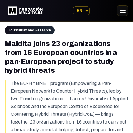
Journalism and Research
Maldita joins 23 organizations
from 16 European countries in a
pan-European project to study
hybrid threats
The EU-HYBNET program (Empowering a Pan-
European Network to Counter Hybrid Threats), led by
two Finnish organizations — Laurea University of Applied
Sciences and the European Centre of Excellence for
Countering Hybrid Threats (Hybrid CoE) — brings
together 23 organizations from 16 countries to carry out
a broad study aimed at helping detect, prepare for and