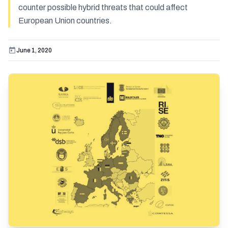
counter possible hybrid threats that could affect
European Union countries.
June 1, 2020