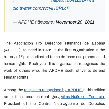
?
https://t.co/NZjrLvvwwY
pic.twitter.com/WcyjHBRLcF
— APDHE (@apdhe)
November 26, 2021
The Asociación Pro Derechos Humanos de España
(APDHE), founded in 1976, is the first organisation in the
history of Spain dedicated to the defence and promotion of
human rights. Each year, this organisation recognises the
work of others who, like APDHE itself, strive to defend
Human Rights.
Among the
recipients recognised by APDHE
in this edition
are, in the international category,
Vilma Núñez de Escorcia
,
President of the Centro Nicaragüense de Derechos