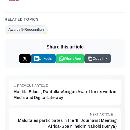
RELATED TOPICS
Awards & Recognition
Share this article
LinkedIn
WhatsApp
Copy link
← PREVIOUS ARTICLE
Maldita Educa, PantallasAmigas Award for its work in
Media and Digital Literacy
NEXT ARTICLE →
Maldita.es participates in the ‘III Journalist Meeting
Africa-Spain’ held in Nairobi (Kenya)