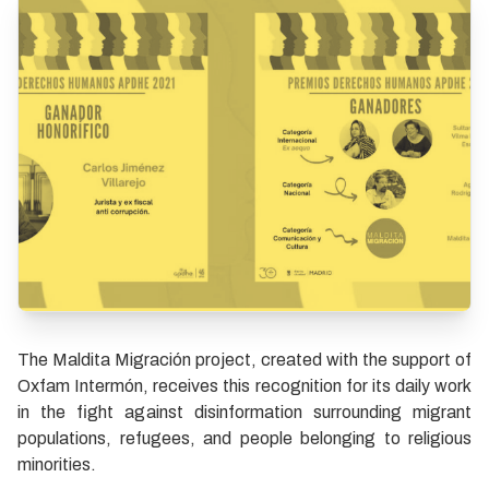
The Maldita Migración project, created with the support of
Oxfam Intermón, receives this recognition for its daily work
in the fight against disinformation surrounding migrant
populations, refugees, and people belonging to religious
minorities.