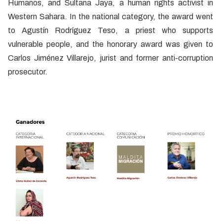
Humanos, and Sultana Jaya, a human rights activist in
Western Sahara. In the national category, the award went
to Agustín Rodríguez Teso, a priest who supports
vulnerable people, and the honorary award was given to
Carlos Jiménez Villarejo, jurist and former anti-corruption
prosecutor.