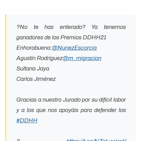
?No te has enterado? Ya tenemos
ganadores de los Premios DDHH21
Enhorabuena:
@NunezEscorcia
Agustín Rodríguez
@m_migracion
Sultana Jaya
Carlos Jiménez
Gracias a nuestro Jurado por su difícil labor
y a los que nos apoyáis para defender los
#DDHH