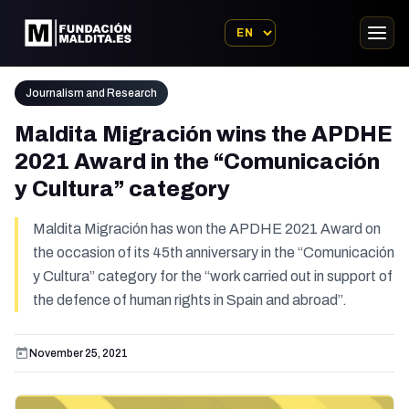
Journalism and Research
Maldita Migración wins the APDHE
2021 Award in the “Comunicación
y Cultura” category
Maldita Migración has won the APDHE 2021 Award on
the occasion of its 45th anniversary in the “Comunicación
y Cultura” category for the “work carried out in support of
the defence of human rights in Spain and abroad”.
November 25, 2021