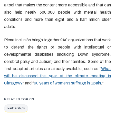
a tool that makes the content more accessible and that can
also help nearly 500,000 people with mental health
conditions and more than eight and a half million older
adults.
Plena Inclusión brings together 940 organizations that work
to defend the rights of people with intellectual or
developmental disabilities (including Down syndrome,
cerebral palsy and autism) and their families. Some of the
first adapted articles are already available, such as “
What
will be discussed this year at the climate meeting in
Glasgow?
” and “
90 years of women’s suffrage in Spain
.”
RELATED TOPICS
Partnerships