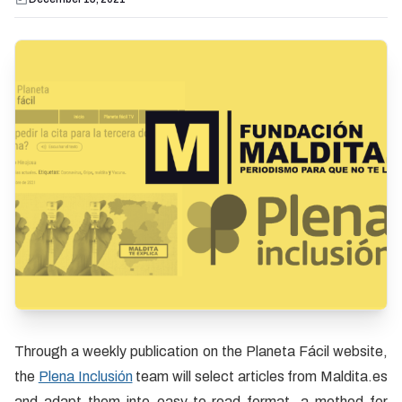
Through a weekly publication on the Planeta Fácil website,
the
Plena Inclusión
team will select articles from Maldita.es
and adapt them into easy-to-read format, a method for