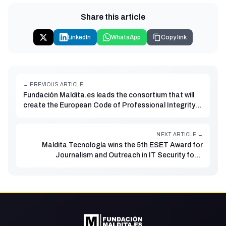
Share this article
LinkedIn
WhatsApp
Copy link
← PREVIOUS ARTICLE
Fundación Maldita.es leads the consortium that will
create the European Code of Professional Integrity
for Independent Fact-Checkers
NEXT ARTICLE →
Maldita Tecnología wins the 5th ESET Award for
Journalism and Outreach in IT Security for a
programme on its Twitch channel