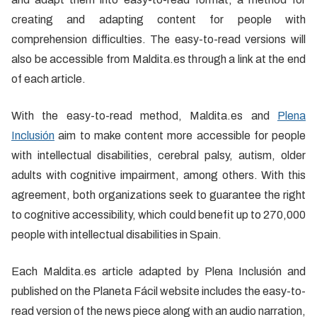
creating and adapting content for people with
comprehension difficulties. The easy-to-read versions will
also be accessible from Maldita.es through a link at the end
of each article.
With the easy-to-read method, Maldita.es and
Plena
Inclusión
aim to make content more accessible for people
with intellectual disabilities, cerebral palsy, autism, older
adults with cognitive impairment, among others. With this
agreement, both organizations seek to guarantee the right
to cognitive accessibility, which could benefit up to 270,000
people with intellectual disabilities in Spain.
Each Maldita.es article adapted by Plena Inclusión and
published on the Planeta Fácil website includes the easy-to-
read version of the news piece along with an audio narration,