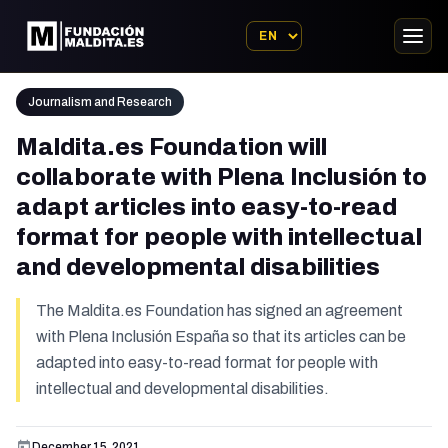
Journalism and Research
Maldita.es Foundation will
collaborate with Plena Inclusión to
adapt articles into easy-to-read
format for people with intellectual
and developmental disabilities
The Maldita.es Foundation has signed an agreement
with Plena Inclusión España so that its articles can be
adapted into easy-to-read format for people with
intellectual and developmental disabilities.
December 15, 2021